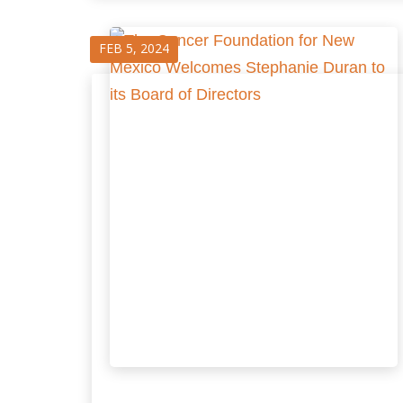
FEB 5, 2024