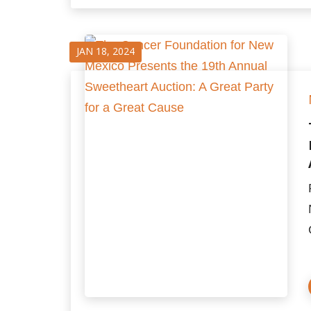
JAN 18, 2024