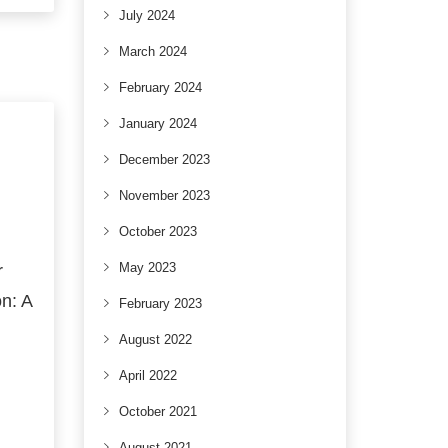
July 2024
March 2024
February 2024
January 2024
December 2023
November 2023
October 2023
May 2023
r
n: A
February 2023
August 2022
April 2022
October 2021
August 2021