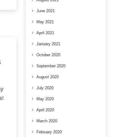
June 2021
May 2021
April 2021
January 2021
October 2020
S
September 2020
August 2020
July 2020
ay
s!
May 2020
April 2020
March 2020
February 2020