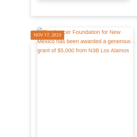
NOV 17, 2023