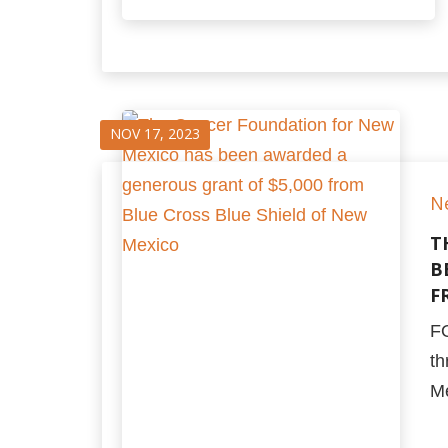
NOV 17, 2023
N
T
B
F
F
th
Me