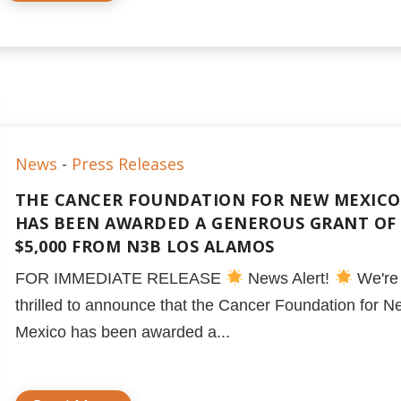
News
-
Press Releases
THE CANCER FOUNDATION FOR NEW MEXICO
HAS BEEN AWARDED A GENEROUS GRANT OF
$5,000 FROM N3B LOS ALAMOS
FOR IMMEDIATE RELEASE
News Alert!
We're
thrilled to announce that the Cancer Foundation for N
Mexico has been awarded a...