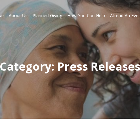
ve
About Us
Planned Giving
How You Can Help
Attend An Eve
Category: Press Release