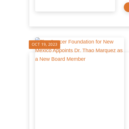
OCT 19, 2023