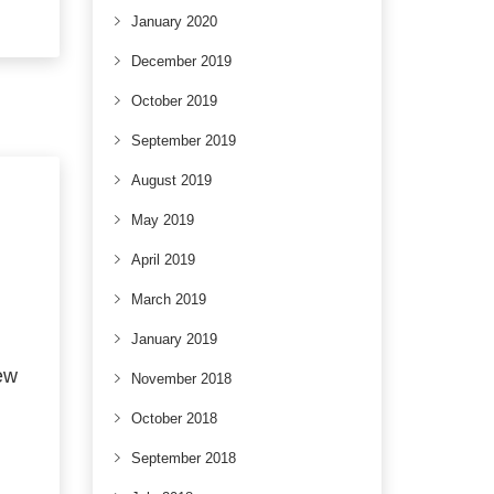
January 2020
December 2019
October 2019
September 2019
August 2019
May 2019
April 2019
March 2019
January 2019
ew
November 2018
October 2018
September 2018