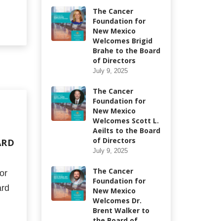
The Cancer
Foundation for
New Mexico
Welcomes Brigid
Brahe to the Board
of Directors
July 9, 2025
The Cancer
Foundation for
New Mexico
Welcomes Scott L.
Aeilts to the Board
of Directors
ARD
July 9, 2025
The Cancer
or
Foundation for
ard
New Mexico
Welcomes Dr.
Brent Walker to
the Board of