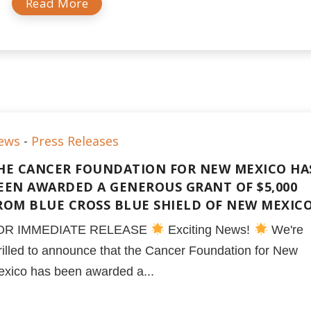
Read More
ews
-
Press Releases
HE CANCER FOUNDATION FOR NEW MEXICO HA
EEN AWARDED A GENEROUS GRANT OF $5,000
ROM BLUE CROSS BLUE SHIELD OF NEW MEXIC
OR IMMEDIATE RELEASE
Exciting News!
We're
rilled to announce that the Cancer Foundation for New
xico has been awarded a...