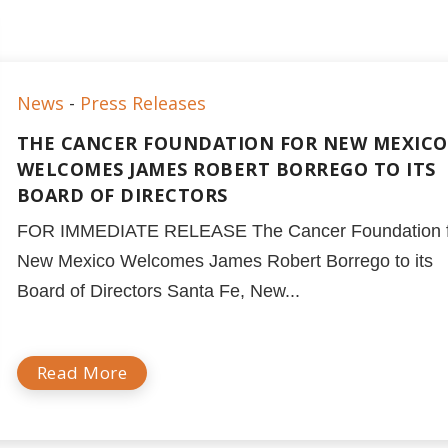
News
-
Press Releases
THE CANCER FOUNDATION FOR NEW MEXICO
WELCOMES JAMES ROBERT BORREGO TO ITS
BOARD OF DIRECTORS
FOR IMMEDIATE RELEASE The Cancer Foundation f
New Mexico Welcomes James Robert Borrego to its
Board of Directors Santa Fe, New...
Read More