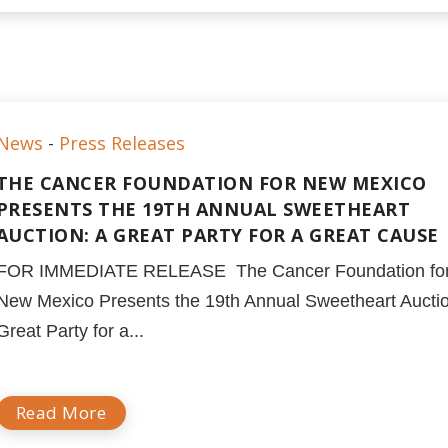
News
-
Press Releases
THE CANCER FOUNDATION FOR NEW MEXICO
PRESENTS THE 19TH ANNUAL SWEETHEART
AUCTION: A GREAT PARTY FOR A GREAT CAUSE
FOR IMMEDIATE RELEASE The Cancer Foundation fo
New Mexico Presents the 19th Annual Sweetheart Auctio
Great Party for a...
Read More