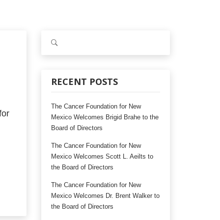
S
e
a
r
c
RECENT POSTS
h
f
The Cancer Foundation for New
o
or
Mexico Welcomes Brigid Brahe to the
r
Board of Directors
:
The Cancer Foundation for New
Mexico Welcomes Scott L. Aeilts to
the Board of Directors
The Cancer Foundation for New
Mexico Welcomes Dr. Brent Walker to
the Board of Directors