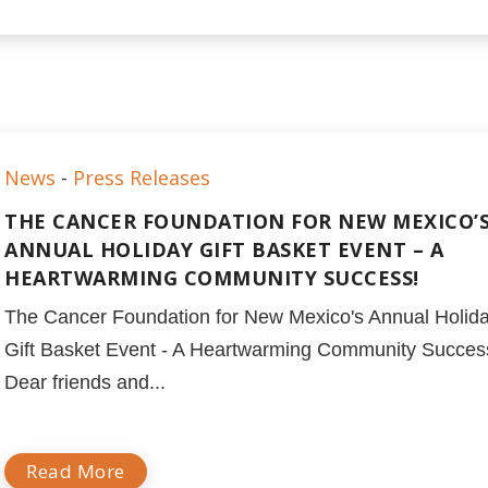
News
-
Press Releases
THE CANCER FOUNDATION FOR NEW MEXICO’
ANNUAL HOLIDAY GIFT BASKET EVENT – A
HEARTWARMING COMMUNITY SUCCESS!
The Cancer Foundation for New Mexico's Annual Holid
Gift Basket Event - A Heartwarming Community Succes
Dear friends and...
Read More