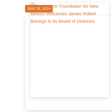
MAR 28, 2024