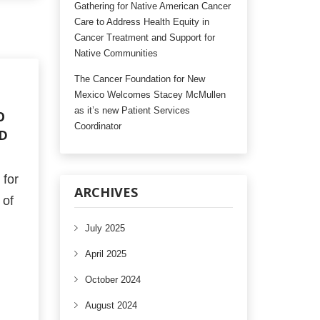
Gathering for Native American Cancer
Care to Address Health Equity in
Cancer Treatment and Support for
Native Communities
The Cancer Foundation for New
Mexico Welcomes Stacey McMullen
as it’s new Patient Services
O
Coordinator
RD
for
ARCHIVES
 of
July 2025
April 2025
October 2024
August 2024