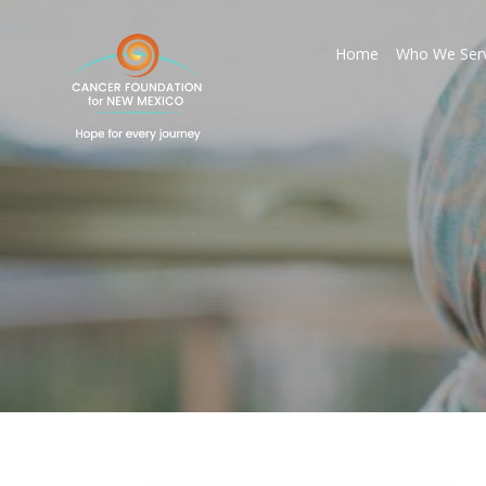
Home
Who We Ser