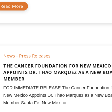
Read More
News
-
Press Releases
THE CANCER FOUNDATION FOR NEW MEXICO
APPOINTS DR. THAO MARQUEZ AS A NEW BO
MEMBER
FOR IMMEDIATE RELEASE The Cancer Foundation f
New Mexico Appoints Dr. Thao Marquez as a New Bo
Member Santa Fe, New Mexico...