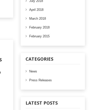
July 2018
April 2018
March 2018
February 2018
February 2015
CATEGORIES
S
O
News
Press Releases
LATEST POSTS