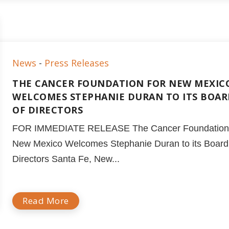
News
-
Press Releases
THE CANCER FOUNDATION FOR NEW MEXIC
WELCOMES STEPHANIE DURAN TO ITS BOA
OF DIRECTORS
FOR IMMEDIATE RELEASE The Cancer Foundation 
New Mexico Welcomes Stephanie Duran to its Board
Directors Santa Fe, New...
Read More