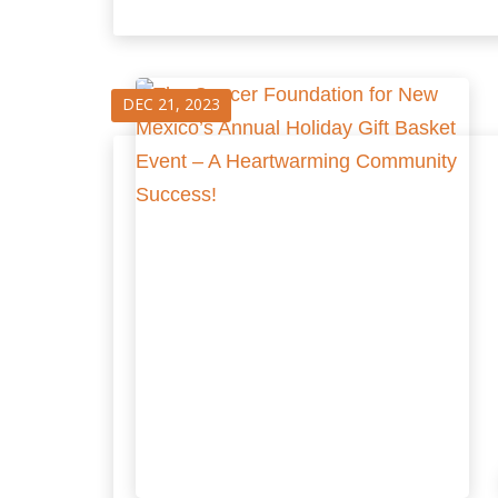
DEC 21, 2023