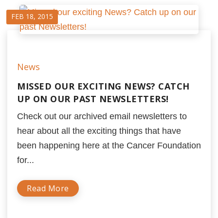
FEB 18, 2015
News
MISSED OUR EXCITING NEWS? CATCH
UP ON OUR PAST NEWSLETTERS!
Check out our archived email newsletters to
hear about all the exciting things that have
been happening here at the Cancer Foundation
for...
Read More