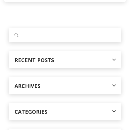
S
e
a
r
c
RECENT POSTS
h
f
o
r
ARCHIVES
:
CATEGORIES