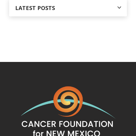
LATEST POSTS