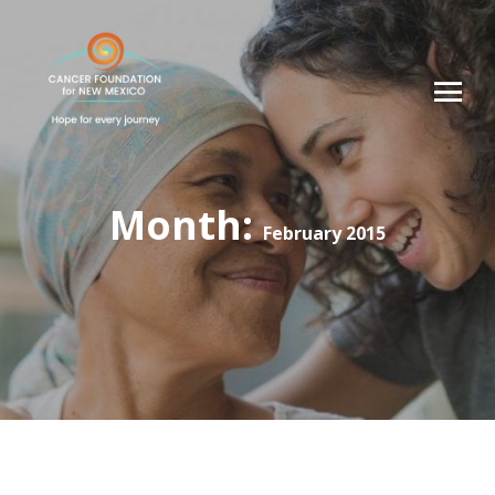
Month:
February 2015