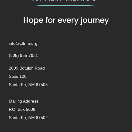
info@cffnm.org
(505) 955-7931
2009 Botulph Road
Suite 100
Santa Fe, NM 87505
Mailing Address:
P.O. Box 5038
Santa Fe, NM 87502