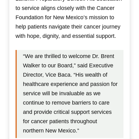
to service aligns closely with the Cancer
Foundation for New Mexico’s mission to
help patients navigate their cancer journey
with hope, dignity, and essential support.
“We are thrilled to welcome Dr. Brent
Walker to our Board,” said Executive
Director, Vice Baca. “His wealth of
healthcare experience and passion for
service will be invaluable as we
continue to remove barriers to care
and provide critical support services
for cancer patients throughout
northern New Mexico.”