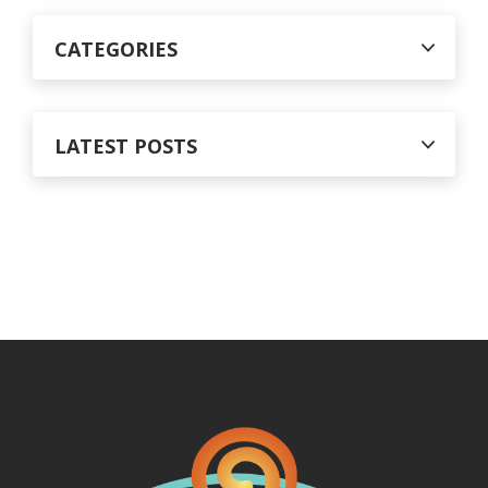
CATEGORIES
LATEST POSTS