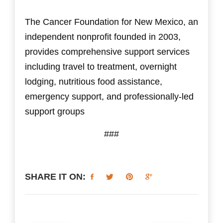
The Cancer Foundation for New Mexico, an
independent nonprofit founded in 2003,
provides comprehensive support services
including travel to treatment, overnight
lodging, nutritious food assistance,
emergency support, and professionally-led
support groups​
###
SHARE IT ON: