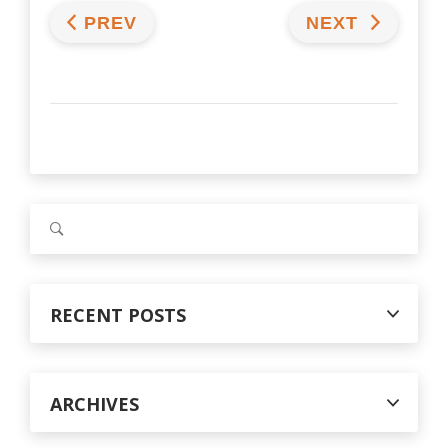
PREV
NEXT
S
e
a
r
c
RECENT POSTS
h
f
o
r
ARCHIVES
: