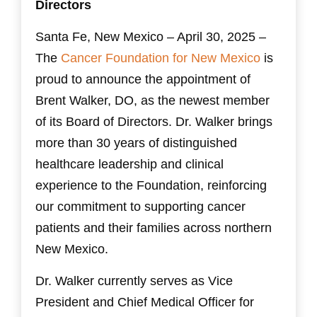
Directors
Santa Fe, New Mexico – April 30, 2025 –
The
Cancer Foundation for New Mexico
is
proud to announce the appointment of
Brent Walker, DO, as the newest member
of its Board of Directors. Dr. Walker brings
more than 30 years of distinguished
healthcare leadership and clinical
experience to the Foundation, reinforcing
our commitment to supporting cancer
patients and their families across northern
New Mexico.
Dr. Walker currently serves as Vice
President and Chief Medical Officer for