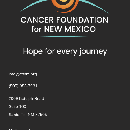
info@cffnm.org
(505) 955-7931
2009 Botulph Road
Suite 100
Santa Fe, NM 87505