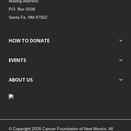
Mailing Address:
P.O. Box 5038
Santa Fe, NM 87502
HOW TO DONATE
EVENTS
ABOUT US
© Copyright 2026 Cancer Foundation of New Mexico. All