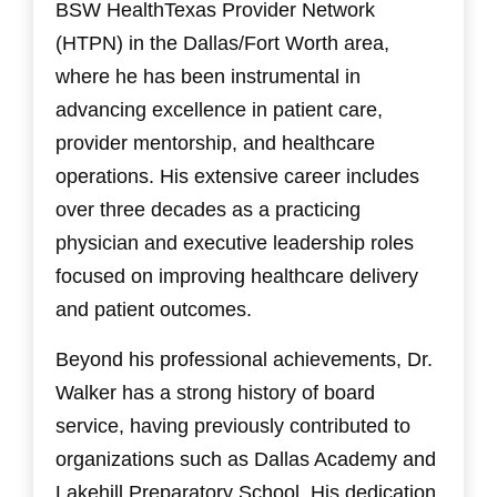
BSW HealthTexas Provider Network
(HTPN) in the Dallas/Fort Worth area,
where he has been instrumental in
advancing excellence in patient care,
provider mentorship, and healthcare
operations. His extensive career includes
over three decades as a practicing
physician and executive leadership roles
focused on improving healthcare delivery
and patient outcomes.
Beyond his professional achievements, Dr.
Walker has a strong history of board
service, having previously contributed to
organizations such as Dallas Academy and
Lakehill Preparatory School. His dedication