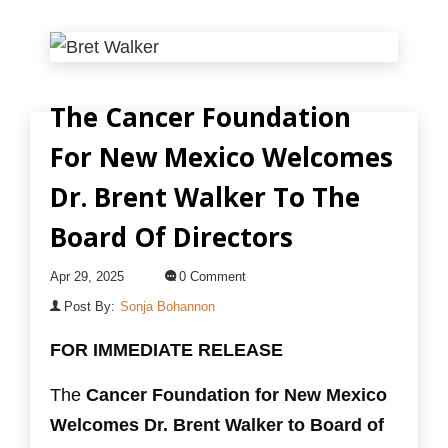
The Cancer Foundation
For New Mexico Welcomes
Dr. Brent Walker To The
Board Of Directors
Apr 29, 2025
0 Comment
Post By:
Sonja Bohannon
FOR IMMEDIATE RELEASE
The
Cancer Foundation for New Mexico
Welcomes
Dr. Brent Walker to Board of