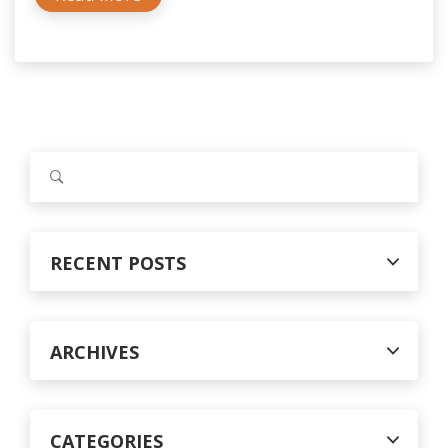
S
e
a
r
c
RECENT POSTS
h
f
o
r
ARCHIVES
:
CATEGORIES