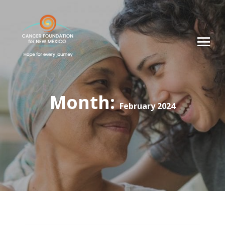
Month:
February 2024