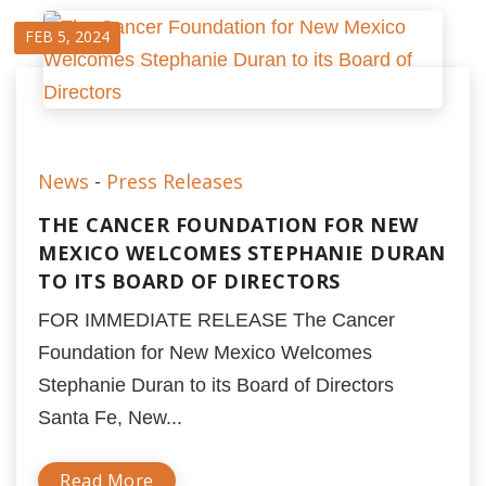
FEB 5, 2024
News
-
Press Releases
THE CANCER FOUNDATION FOR NEW
MEXICO WELCOMES STEPHANIE DURAN
TO ITS BOARD OF DIRECTORS
FOR IMMEDIATE RELEASE The Cancer
Foundation for New Mexico Welcomes
Stephanie Duran to its Board of Directors
Santa Fe, New...
Read More