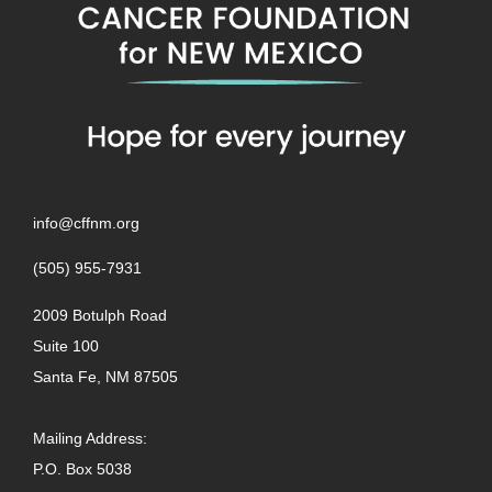
info@cffnm.org
(505) 955-7931
2009 Botulph Road
Suite 100
Santa Fe, NM 87505
Mailing Address:
P.O. Box 5038