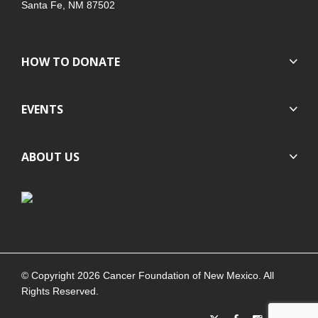
Santa Fe, NM 87502
HOW TO DONATE
EVENTS
ABOUT US
© Copyright 2026 Cancer Foundation of New Mexico. All
Rights Reserved.