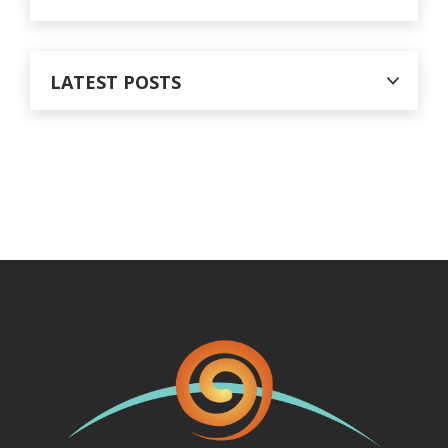
LATEST POSTS