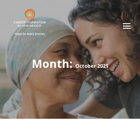
Month:
October 2021