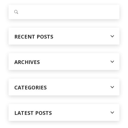
S
e
a
r
c
RECENT POSTS
h
f
o
r
ARCHIVES
:
CATEGORIES
LATEST POSTS