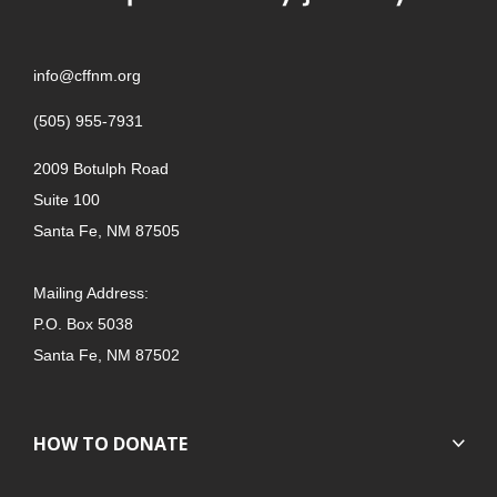
info@cffnm.org
(505) 955-7931
2009 Botulph Road
Suite 100
Santa Fe, NM 87505
Mailing Address:
P.O. Box 5038
Santa Fe, NM 87502
HOW TO DONATE