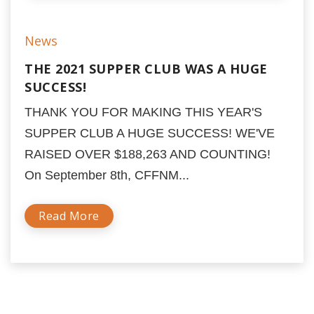
News
THE 2021 SUPPER CLUB WAS A HUGE
SUCCESS!
THANK YOU FOR MAKING THIS YEAR'S
SUPPER CLUB A HUGE SUCCESS! WE'VE
RAISED OVER $188,263 AND COUNTING!
On September 8th, CFFNM...
Read More