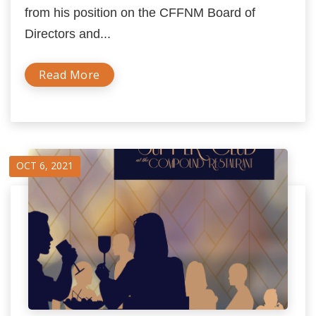
from his position on the CFFNM Board of
Directors and...
Read More
OCT 6, 2021