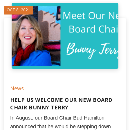
OCT 8, 2021
News
HELP US WELCOME OUR NEW BOARD
CHAIR BUNNY TERRY
In August, our Board Chair Bud Hamilton
announced that he would be stepping down