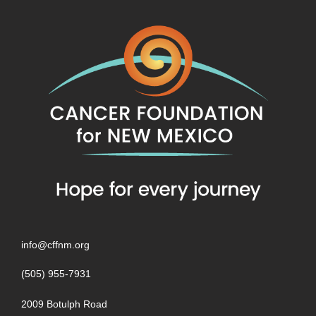
info@cffnm.org
(505) 955-7931
2009 Botulph Road