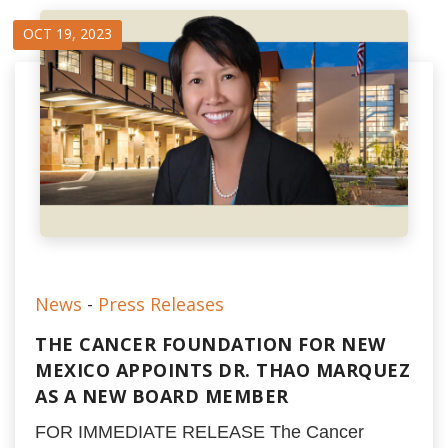
OCT 19, 2023
News
-
Press Releases
THE CANCER FOUNDATION FOR NEW
MEXICO APPOINTS DR. THAO MARQUEZ
AS A NEW BOARD MEMBER
FOR IMMEDIATE RELEASE The Cancer