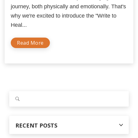
journey, both physically and emotionally. That's
why we're excited to introduce the "Write to
Heal...
Read More
S
e
a
r
c
RECENT POSTS
h
f