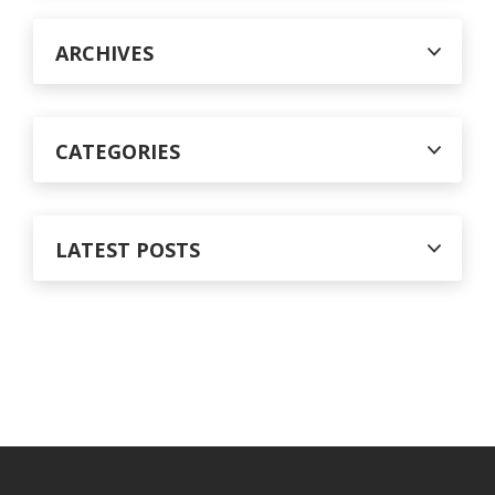
o
r
ARCHIVES
:
CATEGORIES
LATEST POSTS