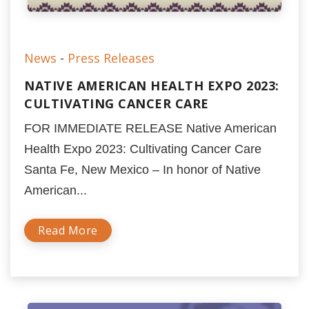
News
-
Press Releases
NATIVE AMERICAN HEALTH EXPO 2023:
CULTIVATING CANCER CARE
FOR IMMEDIATE RELEASE Native American
Health Expo 2023: Cultivating Cancer Care
Santa Fe, New Mexico – In honor of Native
American...
Read More