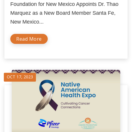
Foundation for New Mexico Appoints Dr. Thao
Marquez as a New Board Member Santa Fe,
New Mexico...
Read More
OCT 17, 2023