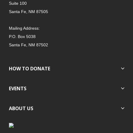
Suite 100
Santa Fe, NM 87505
Mailing Address:
P.O. Box 5038
Santa Fe, NM 87502
HOW TO DONATE
EVENTS
ABOUT US