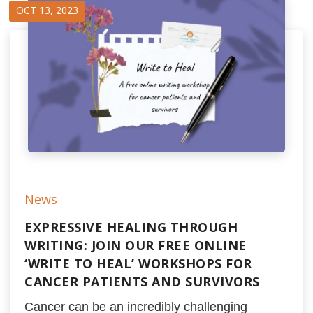
OCT 13, 2023
News
EXPRESSIVE HEALING THROUGH
WRITING: JOIN OUR FREE ONLINE
‘WRITE TO HEAL’ WORKSHOPS FOR
CANCER PATIENTS AND SURVIVORS
Cancer can be an incredibly challenging