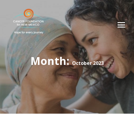
Month:
October 2023