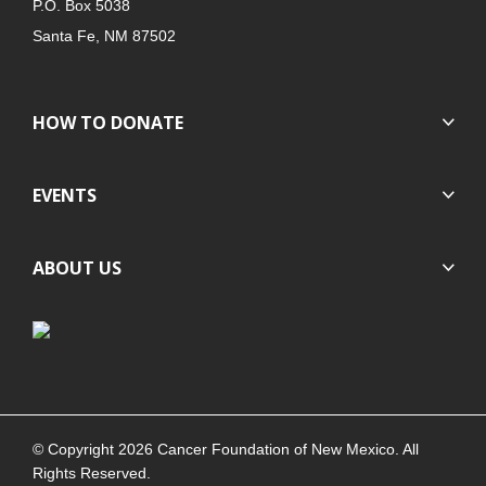
P.O. Box 5038
Santa Fe, NM 87502
HOW TO DONATE
EVENTS
ABOUT US
© Copyright 2026 Cancer Foundation of New Mexico. All
Rights Reserved.