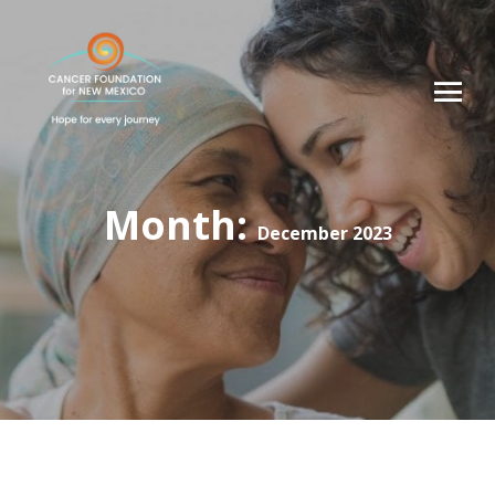
Month:
December 2023