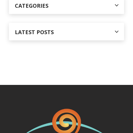
CATEGORIES
LATEST POSTS