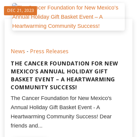
DEC 21, 2023
News
-
Press Releases
THE CANCER FOUNDATION FOR NEW
MEXICO’S ANNUAL HOLIDAY GIFT
BASKET EVENT – A HEARTWARMING
COMMUNITY SUCCESS!
The Cancer Foundation for New Mexico's
Annual Holiday Gift Basket Event - A
Heartwarming Community Success! Dear
friends and...