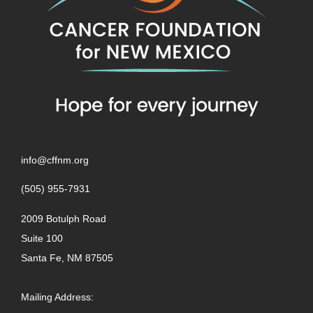
info@cffnm.org
(505) 955-7931
2009 Botulph Road
Suite 100
Santa Fe, NM 87505
Mailing Address: