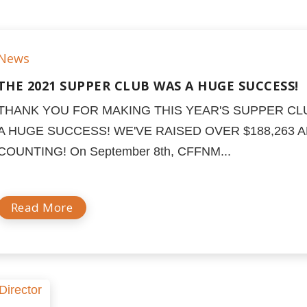
News
THE 2021 SUPPER CLUB WAS A HUGE SUCCESS!
THANK YOU FOR MAKING THIS YEAR'S SUPPER CL
A HUGE SUCCESS! WE'VE RAISED OVER $188,263 
COUNTING! On September 8th, CFFNM...
Read More