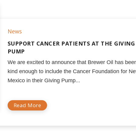
News
SUPPORT CANCER PATIENTS AT THE GIVING
PUMP
We are excited to announce that Brewer Oil has bee
kind enough to include the Cancer Foundation for N
Mexico in their Giving Pump...
Read More