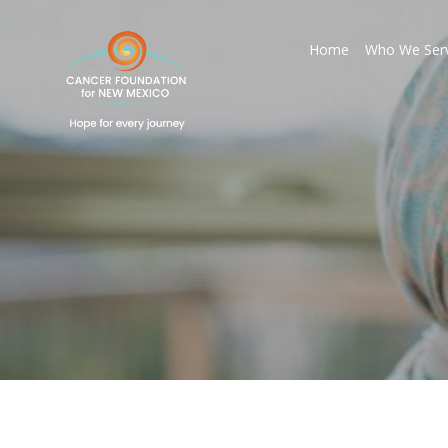
Home
Who We Ser