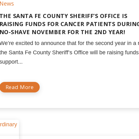
News
THE SANTA FE COUNTY SHERIFF’S OFFICE IS
RAISING FUNDS FOR CANCER PATIENTS DURIN
NO-SHAVE NOVEMBER FOR THE 2ND YEAR!
We’re excited to announce that for the second year in a 
the Santa Fe County Sheriff’s Office will be raising funds
support...
Read More