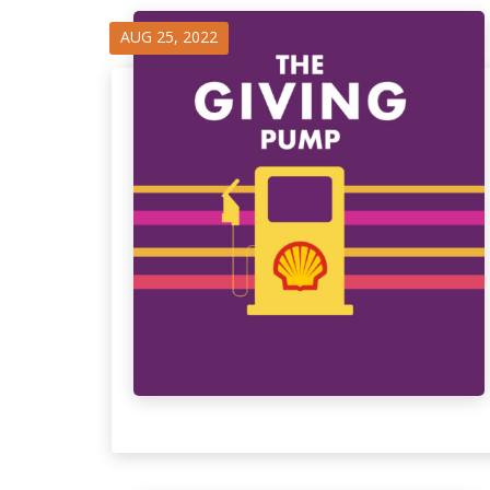
AUG 25, 2022