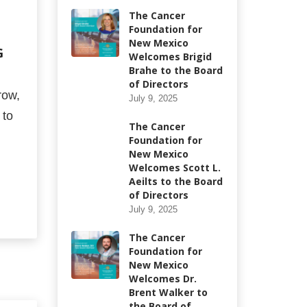
The Cancer
Foundation for
New Mexico
G
Welcomes Brigid
Brahe to the Board
of Directors
row,
July 9, 2025
 to
The Cancer
Foundation for
New Mexico
Welcomes Scott L.
Aeilts to the Board
of Directors
July 9, 2025
The Cancer
Foundation for
New Mexico
Welcomes Dr.
Brent Walker to
the Board of