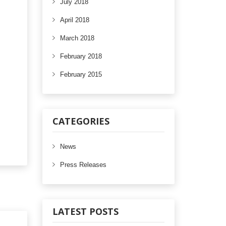
July 2018
April 2018
March 2018
February 2018
February 2015
CATEGORIES
News
Press Releases
LATEST POSTS