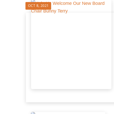
OCT 8, 2021