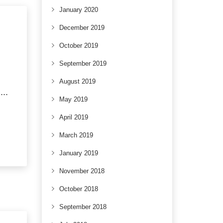
January 2020
December 2019
October 2019
September 2019
SE
August 2019
..
May 2019
April 2019
March 2019
January 2019
November 2018
October 2018
September 2018