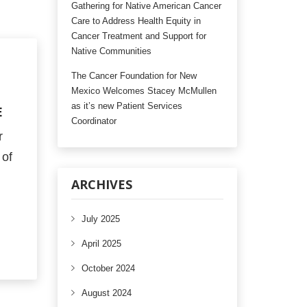
Gathering for Native American Cancer
Care to Address Health Equity in
Cancer Treatment and Support for
Native Communities
The Cancer Foundation for New
Mexico Welcomes Stacey McMullen
as it’s new Patient Services
E
Coordinator
r
 of
ARCHIVES
July 2025
April 2025
October 2024
August 2024