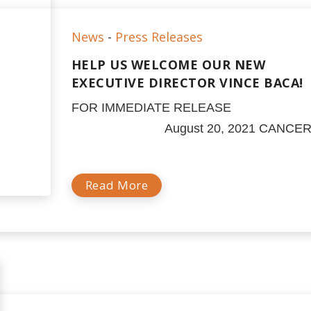
News
-
Press Releases
HELP US WELCOME OUR NEW
EXECUTIVE DIRECTOR VINCE BACA!
FOR IMMEDIATE RELEA
August 20, 2021 CANCER.
Read More