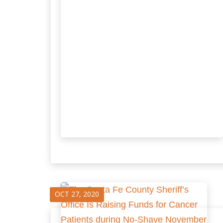
OCT 27, 2020