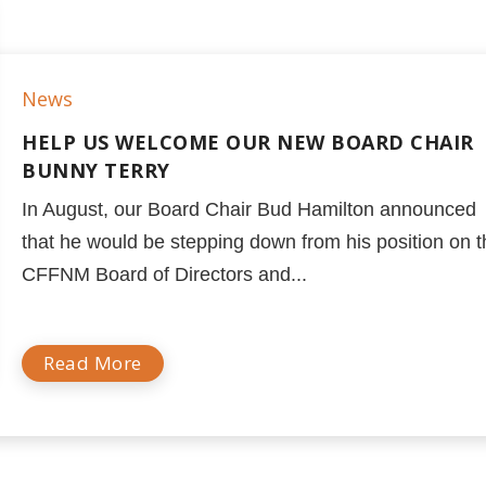
News
HELP US WELCOME OUR NEW BOARD CHAIR
BUNNY TERRY
In August, our Board Chair Bud Hamilton announced
that he would be stepping down from his position on 
CFFNM Board of Directors and...
Read More