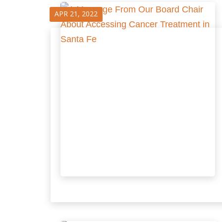
APR 21, 2022