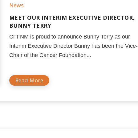
News
MEET OUR INTERIM EXECUTIVE DIRECTOR,
BUNNY TERRY
CFFNM is proud to announce Bunny Terry as our
Interim Executive Director Bunny has been the Vice-
Chair of the Cancer Foundation...
Read More