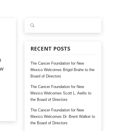
S
e
a
r
c
RECENT POSTS
h
n
f
The Cancer Foundation for New
o
ew
Mexico Welcomes Brigid Brahe to the
r
Board of Directors
:
The Cancer Foundation for New
Mexico Welcomes Scott L. Aeilts to
the Board of Directors
The Cancer Foundation for New
Mexico Welcomes Dr. Brent Walker to
the Board of Directors