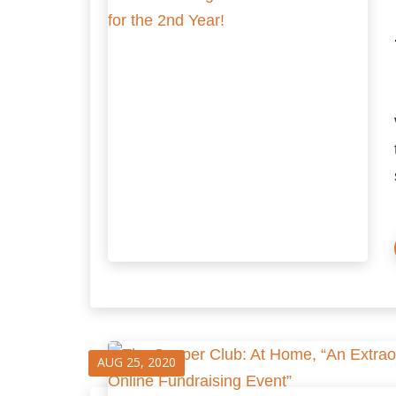
AUG 25, 2020