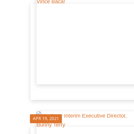
APR 19, 2021