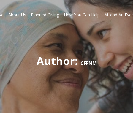
ve
About Us
Planned Giving
How You Can Help
Attend An Eve
Author:
CFFNM