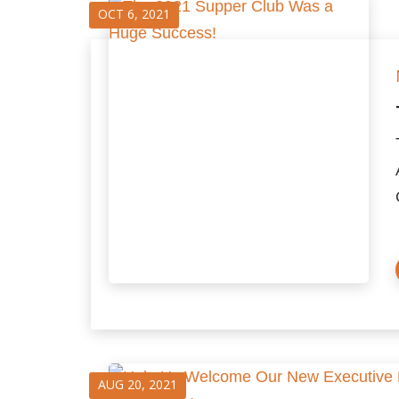
OCT 6, 2021
AUG 20, 2021