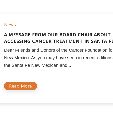
News
A MESSAGE FROM OUR BOARD CHAIR ABOUT
ACCESSING CANCER TREATMENT IN SANTA F
Dear Friends and Donors of the Cancer Foundation fo
New Mexico: As you may have seen in recent editions
the Santa Fe New Mexican and...
Read More