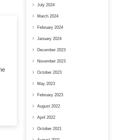
July 2024
March 2024
February 2024
January 2024
December 2023
November 2023
the
October 2023
May 2023
February 2023
August 2022
April 2022
October 2021
August 2021