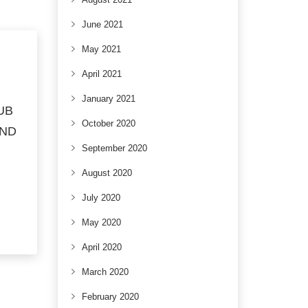
June 2021
May 2021
April 2021
January 2021
UB
October 2020
AND
September 2020
August 2020
July 2020
May 2020
April 2020
March 2020
February 2020