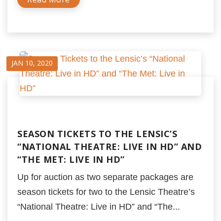
JAN 10, 2020
SEASON TICKETS TO THE LENSIC’S
“NATIONAL THEATRE: LIVE IN HD” AND
“THE MET: LIVE IN HD”
Up for auction as two separate packages are
season tickets for two to the Lensic Theatre’s
“National Theatre: Live in HD” and “The...