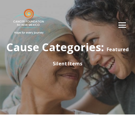
Cause Categories:
Featured
Silent Items