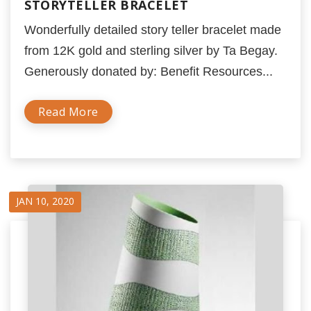
STORYTELLER BRACELET
Wonderfully detailed story teller bracelet made
from 12K gold and sterling silver by Ta Begay.
Generously donated by: Benefit Resources...
Read More
JAN 10, 2020