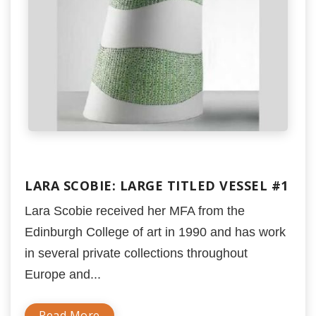
LARA SCOBIE: LARGE TITLED VESSEL #1
Lara Scobie received her MFA from the
Edinburgh College of art in 1990 and has work
in several private collections throughout
Europe and...
Read More