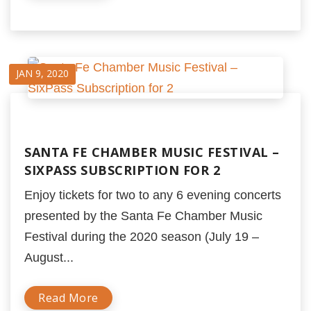
JAN 9, 2020
SANTA FE CHAMBER MUSIC FESTIVAL –
SIXPASS SUBSCRIPTION FOR 2
Enjoy tickets for two to any 6 evening concerts
presented by the Santa Fe Chamber Music
Festival during the 2020 season (July 19 –
August...
Read More