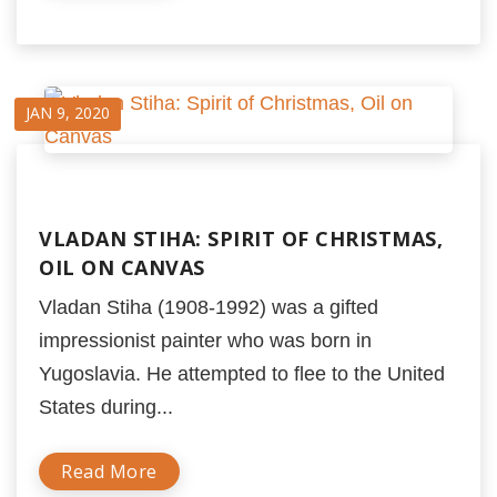
JAN 9, 2020
VLADAN STIHA: SPIRIT OF CHRISTMAS,
OIL ON CANVAS
Vladan Stiha (1908-1992) was a gifted
impressionist painter who was born in
Yugoslavia. He attempted to flee to the United
States during...
Read More