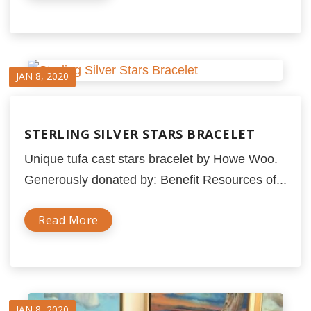
JAN 8, 2020
STERLING SILVER STARS BRACELET
Unique tufa cast stars bracelet by Howe Woo.
Generously donated by: Benefit Resources of...
Read More
JAN 8, 2020