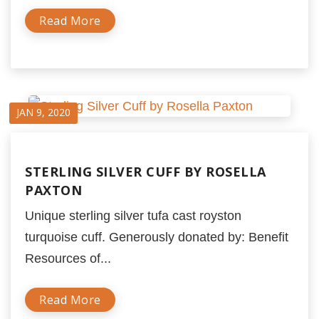
Read More
JAN 9, 2020
STERLING SILVER CUFF BY ROSELLA
PAXTON
Unique sterling silver tufa cast royston
turquoise cuff. Generously donated by: Benefit
Resources of...
Read More