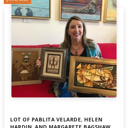
LOT OF PABLITA VELARDE, HELEN
HARDIN, AND MARGARETE BAGSHAW