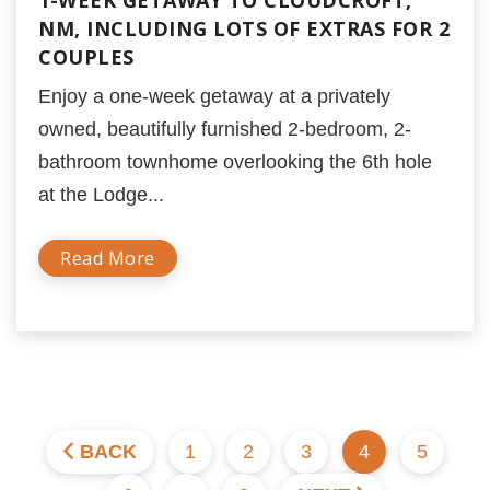
1-WEEK GETAWAY TO CLOUDCROFT,
NM, INCLUDING LOTS OF EXTRAS FOR 2
COUPLES
Enjoy a one-week getaway at a privately
owned, beautifully furnished 2-bedroom, 2-
bathroom townhome overlooking the 6th hole
at the Lodge...
Read More
BACK
1
2
3
4
5