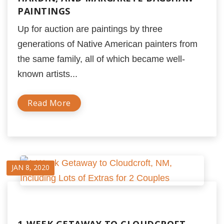
PAINTINGS
Up for auction are paintings by three
generations of Native American painters from
the same family, all of which became well-
known artists...
Read More
JAN 8, 2020