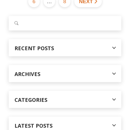
6
…
8
NEXT
S
e
a
r
c
RECENT POSTS
h
f
o
r
ARCHIVES
:
CATEGORIES
LATEST POSTS