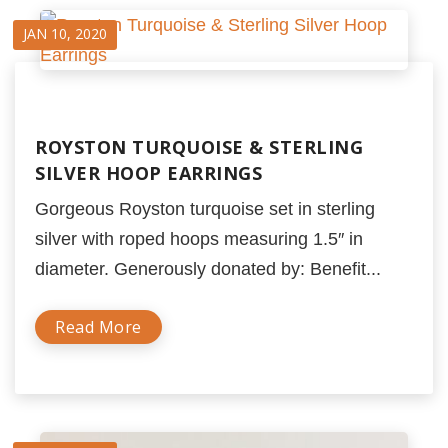
JAN 10, 2020
ROYSTON TURQUOISE & STERLING
SILVER HOOP EARRINGS
Gorgeous Royston turquoise set in sterling
silver with roped hoops measuring 1.5″ in
diameter. Generously donated by: Benefit...
Read More