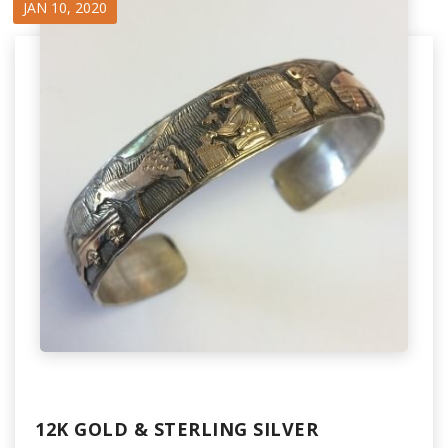
JAN 10, 2020
12K GOLD & STERLING SILVER