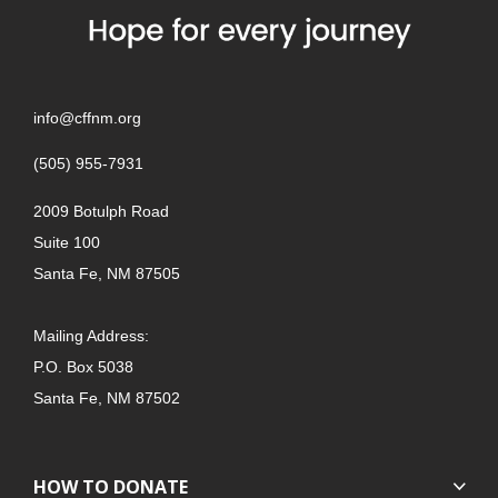
info@cffnm.org
(505) 955-7931
2009 Botulph Road
Suite 100
Santa Fe, NM 87505
Mailing Address:
P.O. Box 5038
Santa Fe, NM 87502
HOW TO DONATE