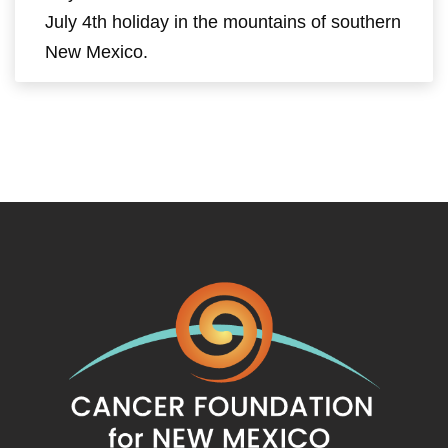
July 4th holiday in the mountains of southern
New Mexico.