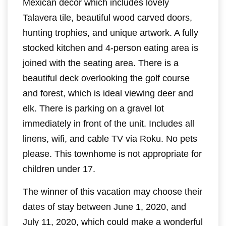
Mexican décor which includes lovely
Talavera tile, beautiful wood carved doors,
hunting trophies, and unique artwork. A fully
stocked kitchen and 4-person eating area is
joined with the seating area. There is a
beautiful deck overlooking the golf course
and forest, which is ideal viewing deer and
elk. There is parking on a gravel lot
immediately in front of the unit. Includes all
linens, wifi, and cable TV via Roku. No pets
please. This townhome is not appropriate for
children under 17.
The winner of this vacation may choose their
dates of stay between June 1, 2020, and
July 11, 2020, which could make a wonderful