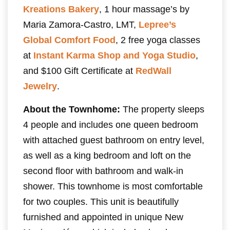
Kreations Bakery
, 1 hour massage’s by
Maria Zamora-Castro, LMT,
Lepree’s
Global Comfort Food
, 2 free yoga classes
at
Instant Karma Shop and Yoga Studio
,
and $100 Gift Certificate at
RedWall
Jewelry
.
About the Townhome:
The property sleeps
4 people and includes one queen bedroom
with attached guest bathroom on entry level,
as well as a king bedroom and loft on the
second floor with bathroom and walk-in
shower. This townhome is most comfortable
for two couples. This unit is beautifully
furnished and appointed in unique New