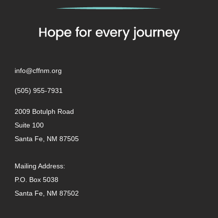
info@cffnm.org
(505) 955-7931
2009 Botulph Road
Suite 100
Santa Fe, NM 87505
Mailing Address:
P.O. Box 5038
Santa Fe, NM 87502