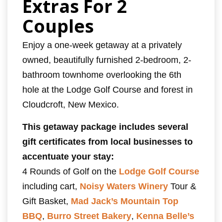
Extras For 2
Couples
Enjoy a one-week getaway at a privately
owned, beautifully furnished 2-bedroom, 2-
bathroom townhome overlooking the 6th
hole at the Lodge Golf Course and forest in
Cloudcroft, New Mexico.
This getaway package includes several
gift certificates from local businesses to
accentuate your stay:
4 Rounds of Golf on the
Lodge Golf Course
including cart,
Noisy Waters Winery
Tour &
Gift Basket,
Mad Jack’s Mountain Top
BBQ
,
Burro Street Bakery
,
Kenna Belle’s