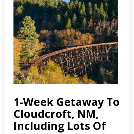
1-Week Getaway To
Cloudcroft, NM,
Including Lots Of