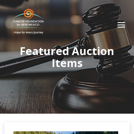
Featured Auction
Items