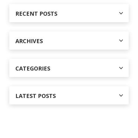
r
c
RECENT POSTS
h
f
o
r
ARCHIVES
:
CATEGORIES
LATEST POSTS