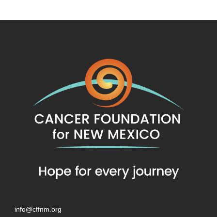
info@cffnm.org