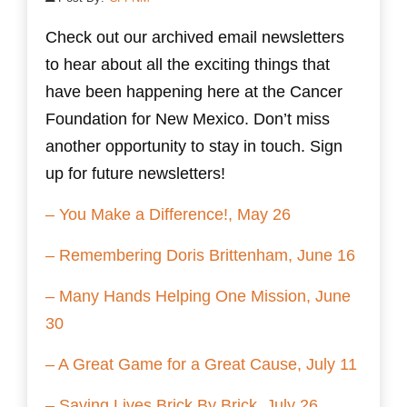
Check out our archived email newsletters
to hear about all the exciting things that
have been happening here at the Cancer
Foundation for New Mexico. Don’t miss
another opportunity to stay in touch. Sign
up for future newsletters!
– You Make a Difference!, May 26
– Remembering Doris Brittenham, June 16
– Many Hands Helping One Mission, June
30
– A Great Game for a Great Cause, July 11
– Saving Lives Brick By Brick, July 26