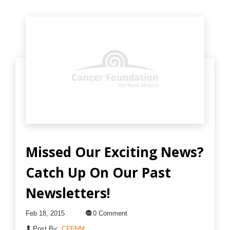
Missed Our Exciting News?
Catch Up On Our Past
Newsletters!
Feb 18, 2015
0 Comment
Post By:
CFFNM