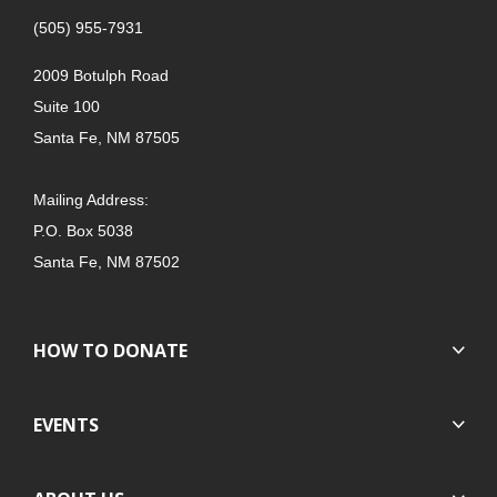
(505) 955-7931
2009 Botulph Road
Suite 100
Santa Fe, NM 87505
Mailing Address:
P.O. Box 5038
Santa Fe, NM 87502
HOW TO DONATE
EVENTS