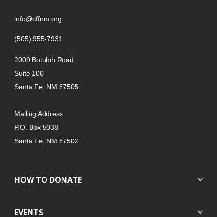
info@cffnm.org
(505) 955-7931
2009 Botulph Road
Suite 100
Santa Fe, NM 87505
Mailing Address:
P.O. Box 5038
Santa Fe, NM 87502
HOW TO DONATE
EVENTS