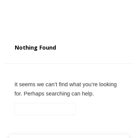
Nothing Found
It seems we can’t find what you’re looking
for. Perhaps searching can help.
S
e
a
r
S