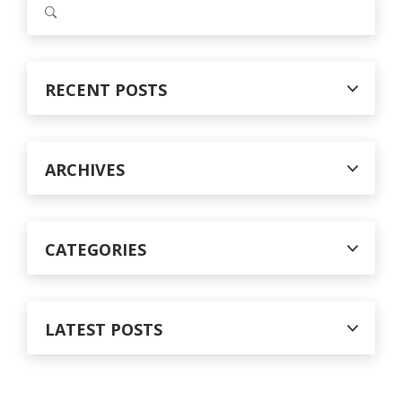
c
e
a
h
r
f
c
RECENT POSTS
o
h
f
r
o
:
r
ARCHIVES
:
CATEGORIES
LATEST POSTS