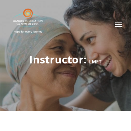
Instructor:
LMFT