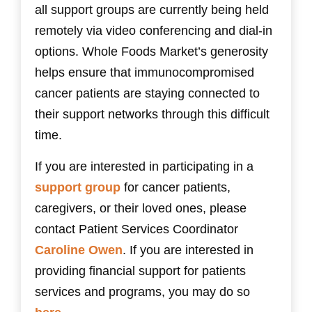
all support groups are currently being held
remotely via video conferencing and dial-in
options. Whole Foods Market’s generosity
helps ensure that immunocompromised
cancer patients are staying connected to
their support networks through this difficult
time.
If you are interested in participating in a
support group
for cancer patients,
caregivers, or their loved ones, please
contact Patient Services Coordinator
Caroline Owen
. If you are interested in
providing financial support for patients
services and programs, you may do so