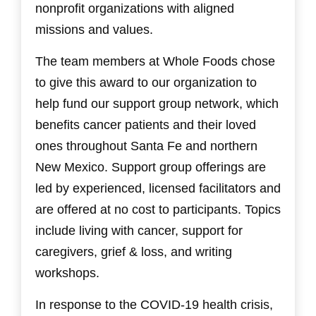
nonprofit organizations with aligned
missions and values.
The team members at Whole Foods chose
to give this award to our organization to
help fund our support group network, which
benefits cancer patients and their loved
ones throughout Santa Fe and northern
New Mexico. Support group offerings are
led by experienced, licensed facilitators and
are offered at no cost to participants. Topics
include living with cancer, support for
caregivers, grief & loss, and writing
workshops.
In response to the COVID-19 health crisis,