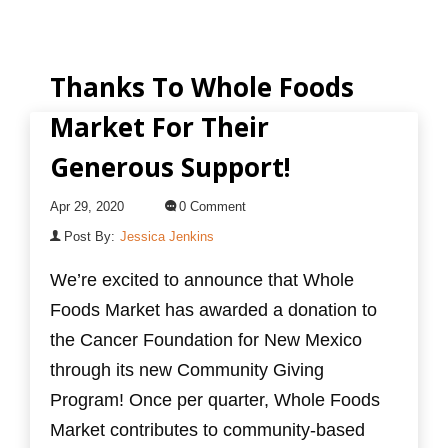
Thanks To Whole Foods
Market For Their
Generous Support!
Apr 29, 2020
0 Comment
Post By:
Jessica Jenkins
We’re excited to announce that Whole
Foods Market has awarded a donation to
the Cancer Foundation for New Mexico
through its new Community Giving
Program! Once per quarter, Whole Foods
Market contributes to community-based