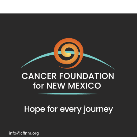
info@cffnm.org