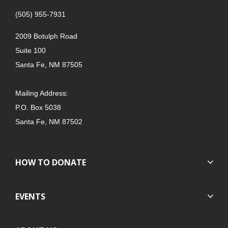
(505) 955-7931
2009 Botulph Road
Suite 100
Santa Fe, NM 87505
Mailing Address:
P.O. Box 5038
Santa Fe, NM 87502
HOW TO DONATE
EVENTS