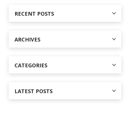
r
c
RECENT POSTS
h
f
o
r
ARCHIVES
:
CATEGORIES
LATEST POSTS