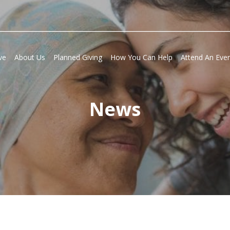
ve
About Us
Planned Giving
How You Can Help
Attend An Eve
News