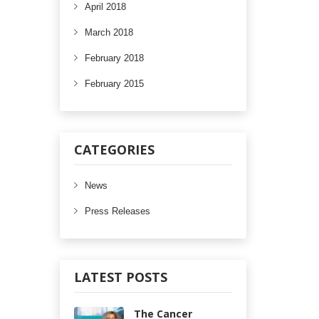
April 2018
March 2018
February 2018
February 2015
CATEGORIES
News
Press Releases
LATEST POSTS
The Cancer