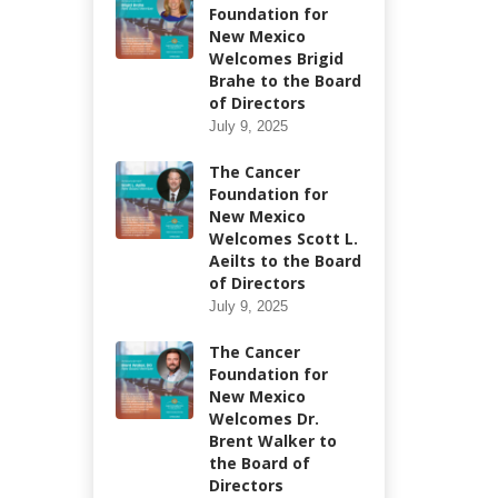
Foundation for
New Mexico
Welcomes Brigid
Brahe to the Board
of Directors
July 9, 2025
The Cancer
Foundation for
New Mexico
Welcomes Scott L.
Aeilts to the Board
of Directors
July 9, 2025
The Cancer
Foundation for
New Mexico
Welcomes Dr.
Brent Walker to
the Board of
Directors