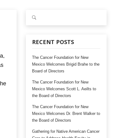
S
e
a
r
c
RECENT POSTS
h
f
a,
The Cancer Foundation for New
o
as
Mexico Welcomes Brigid Brahe to the
r
Board of Directors
:
The Cancer Foundation for New
the
Mexico Welcomes Scott L. Aeilts to
the Board of Directors
The Cancer Foundation for New
Mexico Welcomes Dr. Brent Walker to
the Board of Directors
Gathering for Native American Cancer