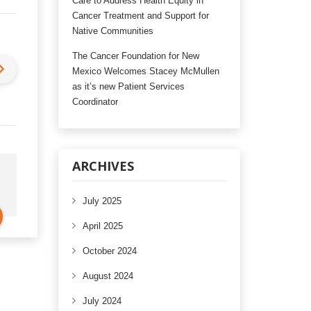
Care to Address Health Equity in
Cancer Treatment and Support for
Native Communities
The Cancer Foundation for New
Mexico Welcomes Stacey McMullen
as it’s new Patient Services
Coordinator
ARCHIVES
July 2025
April 2025
October 2024
August 2024
July 2024