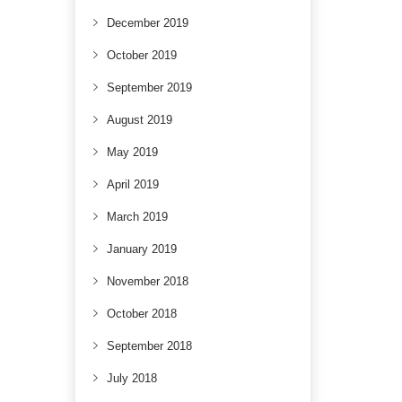
December 2019
October 2019
September 2019
August 2019
May 2019
April 2019
March 2019
January 2019
November 2018
October 2018
September 2018
July 2018