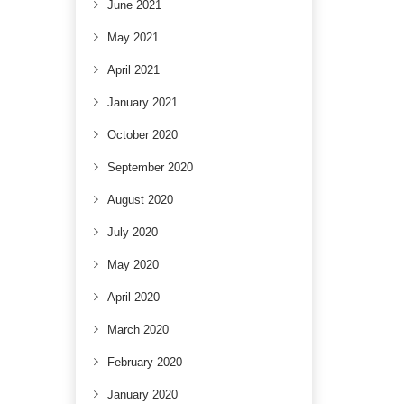
June 2021
May 2021
April 2021
January 2021
October 2020
September 2020
August 2020
July 2020
May 2020
April 2020
March 2020
February 2020
January 2020