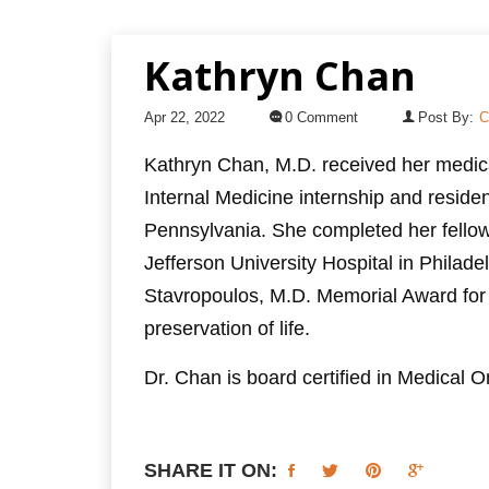
Kathryn Chan
Apr 22, 2022
0 Comment
Post By:
C
Kathryn Chan, M.D. received her medic
Internal Medicine internship and residen
Pennsylvania. She completed her fello
Jefferson University Hospital in Philade
Stavropoulos, M.D. Memorial Award for
preservation of life.
Dr. Chan is board certified in Medical
SHARE IT ON: