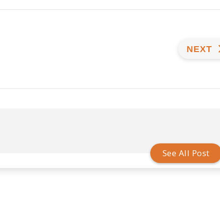
NEXT
See All Post