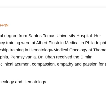
FFNM
al degree from Santos Tomas University Hospital. Her
cy training were at Albert Einstein Medical in Philadelphi
wship training in Hematology-Medical Oncology at Thom
lphia, Pennsylvania. Dr. Chan received the Dimitri
 clinical acumen, compassion, empathy and passion for 
 Oncology and Hematology.