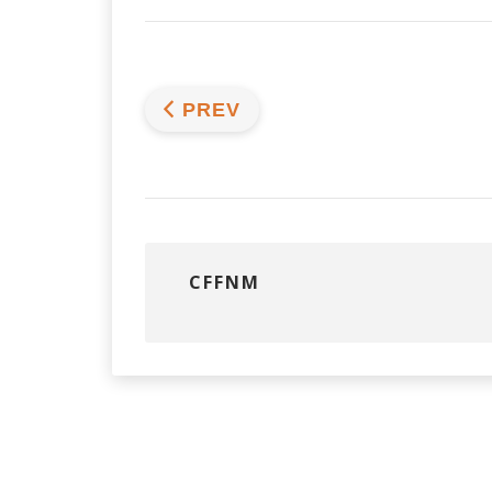
PREV
CFFNM