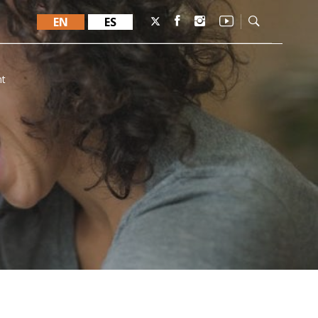
EN
ES
nt