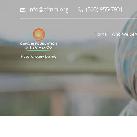
info@cffnm.org
(505) 955-7931
Home
Who We Ser