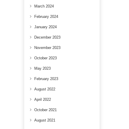
March 2024
February 2024
January 2024
December 2023
November 2023
October 2023
May 2023
February 2023
August 2022
April 2022
October 2021
August 2021