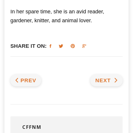
In her spare time, she is an avid reader,
gardener, knitter, and animal lover.
SHARE IT ON:
PREV
NEXT
CFFNM