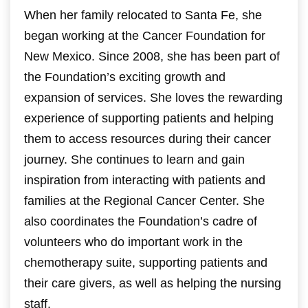
When her family relocated to Santa Fe, she
began working at the Cancer Foundation for
New Mexico. Since 2008, she has been part of
the Foundation’s exciting growth and
expansion of services.
She loves the rewarding
experience of supporting patients and helping
them to access resources during their cancer
journey. She continues to learn and gain
inspiration from interacting with patients and
families at the Regional Cancer Center. She
also coordinates the Foundation’s cadre of
volunteers who do important work in the
chemotherapy suite, supporting patients and
their care givers, as well as helping the nursing
staff.