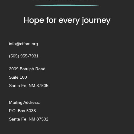
info@cffnm.org
(505) 955-7931
2009 Botulph Road
Suite 100
Santa Fe, NM 87505
Mailing Address:
P.O. Box 5038
Santa Fe, NM 87502