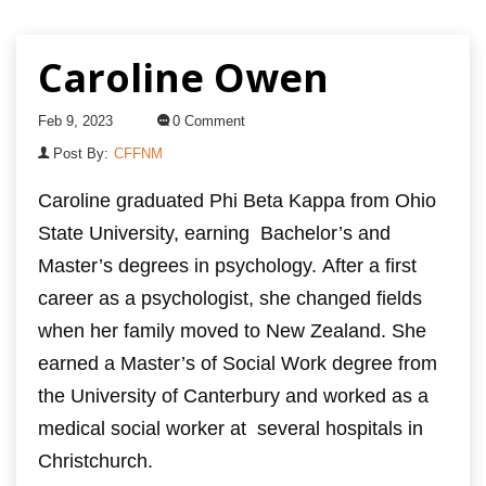
Caroline Owen
Feb 9, 2023
0 Comment
Post By:
CFFNM
Caroline graduated Phi Beta Kappa from Ohio
State University, earning
Bachelor’s and
Master’s degrees in psychology.
After a first
career as a psychologist, she changed fields
when her family moved to New Zealand.
She
earned a Master’s of Social Work degree from
the University of Canterbury and worked as a
medical social worker at
several hospitals in
Christchurch.