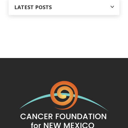
LATEST POSTS