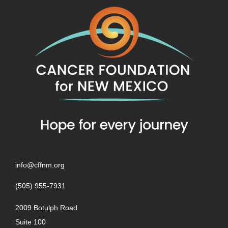
info@cffnm.org
(505) 955-7931
2009 Botulph Road
Suite 100