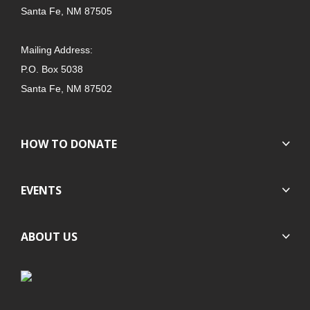
Santa Fe, NM 87505
Mailing Address:
P.O. Box 5038
Santa Fe, NM 87502
HOW TO DONATE
EVENTS
ABOUT US