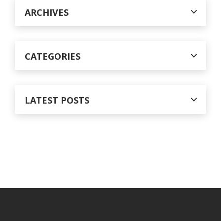
r
ARCHIVES
:
CATEGORIES
LATEST POSTS