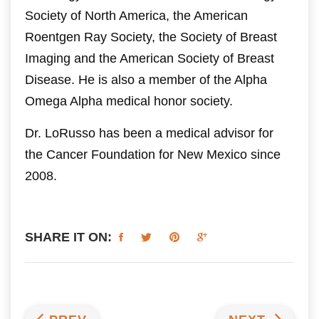
Society of North America, the American
Roentgen Ray Society, the Society of Breast
Imaging and the American Society of Breast
Disease. He is also a member of the Alpha
Omega Alpha medical honor society.
Dr. LoRusso has been a medical advisor for
the Cancer Foundation for New Mexico since
2008.
SHARE IT ON: