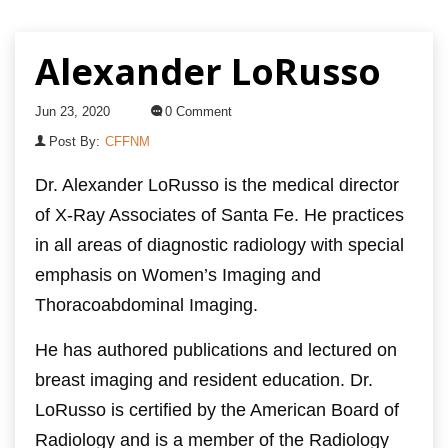
Alexander LoRusso
Jun 23, 2020
0 Comment
Post By:
CFFNM
Dr. Alexander LoRusso is the medical director
of X-Ray Associates of Santa Fe. He practices
in all areas of diagnostic radiology with special
emphasis on Women’s Imaging and
Thoracoabdominal Imaging.
He has authored publications and lectured on
breast imaging and resident education. Dr.
LoRusso is certified by the American Board of
Radiology and is a member of the Radiology