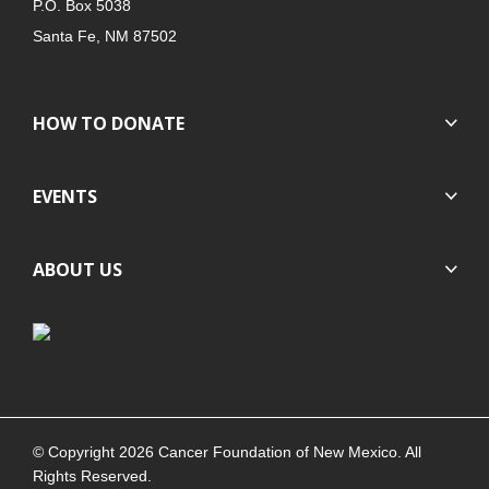
P.O. Box 5038
Santa Fe, NM 87502
HOW TO DONATE
EVENTS
ABOUT US
© Copyright 2026 Cancer Foundation of New Mexico. All
Rights Reserved.