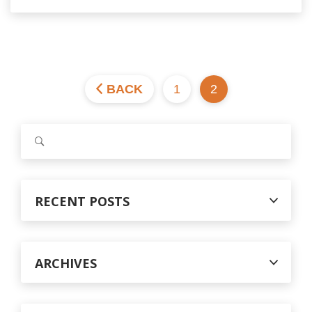
BACK
1
2
S
e
a
r
c
RECENT POSTS
h
f
o
r
ARCHIVES
: