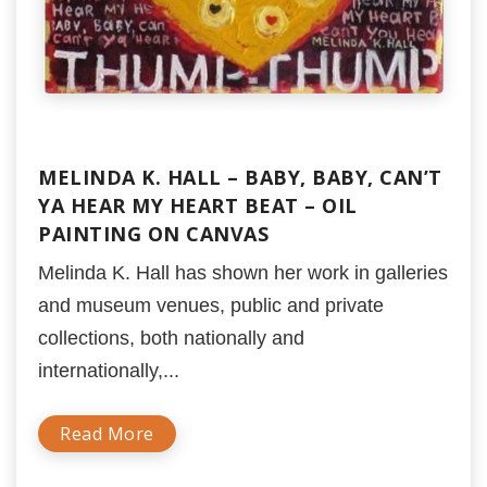
MELINDA K. HALL – BABY, BABY, CAN’T
YA HEAR MY HEART BEAT – OIL
PAINTING ON CANVAS
Melinda K. Hall has shown her work in galleries
and museum venues, public and private
collections, both nationally and
internationally,...
Read More