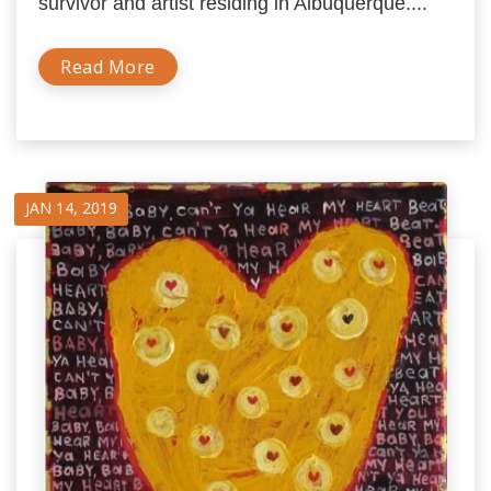
survivor and artist residing in Albuquerque....
Read More
JAN 14, 2019