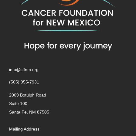
info@cffnm.org
(505) 955-7931
2009 Botulph Road
Suite 100
Santa Fe, NM 87505
Mailing Address: