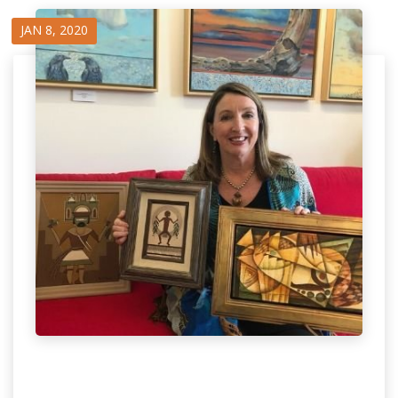
JAN 8, 2020