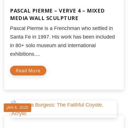
PASCAL PIERME – VERVE 4 – MIXED
MEDIA WALL SCULPTURE
Pascal Pierme is a Frenchman who settled in
Santa Fe in 1997. His work has been included
in 80+ solo museum and international
exhibitions....
Read More
JAN 6, 2020