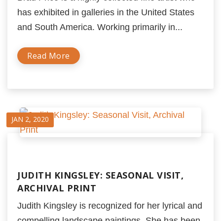
has exhibited in galleries in the United States
and South America. Working primarily in...
Read More
JAN 2, 2020
JUDITH KINGSLEY: SEASONAL VISIT,
ARCHIVAL PRINT
Judith Kingsley is recognized for her lyrical and
compelling landscape paintings. She has been