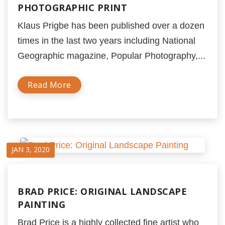
PHOTOGRAPHIC PRINT
Klaus Prigbe has been published over a dozen
times in the last two years including National
Geographic magazine, Popular Photography,...
Read More
JAN 3, 2020
BRAD PRICE: ORIGINAL LANDSCAPE
PAINTING
Brad Price is a highly collected fine artist who