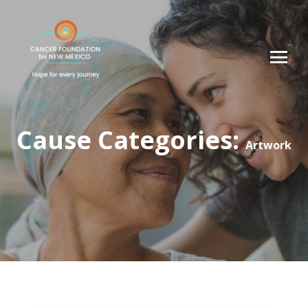
Cause Categories:
Artwork