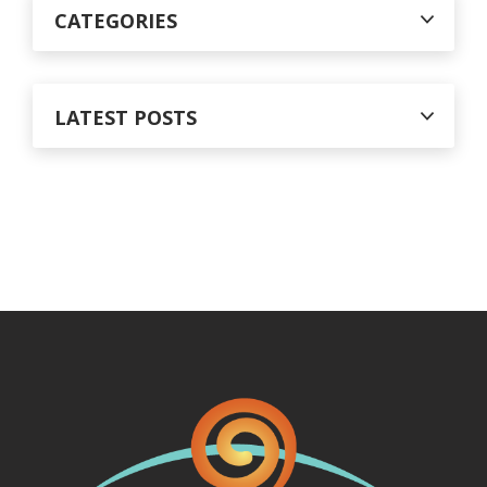
CATEGORIES
LATEST POSTS