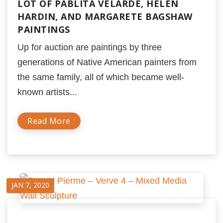
LOT OF PABLITA VELARDE, HELEN
HARDIN, AND MARGARETE BAGSHAW
PAINTINGS
Up for auction are paintings by three
generations of Native American painters from
the same family, all of which became well-
known artists...
Read More
JAN 7, 2020