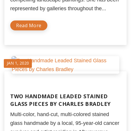
represented by galleries throughout the...
Read More
JAN 1, 2020
TWO HANDMADE LEADED STAINED
GLASS PIECES BY CHARLES BRADLEY
Multi-color, hand-cut, multi-colored stained
glass handmade by a local, 95-year-old cancer