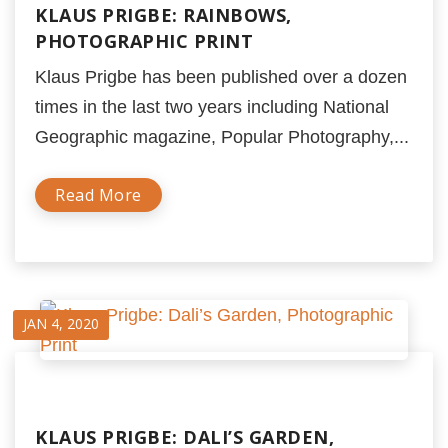
KLAUS PRIGBE: RAINBOWS,
PHOTOGRAPHIC PRINT
Klaus Prigbe has been published over a dozen
times in the last two years including National
Geographic magazine, Popular Photography,...
Read More
JAN 4, 2020
KLAUS PRIGBE: DALI’S GARDEN,