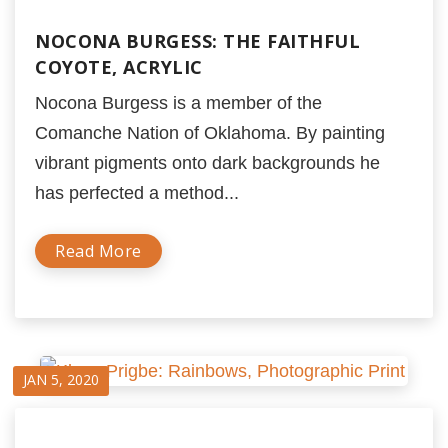
NOCONA BURGESS: THE FAITHFUL
COYOTE, ACRYLIC
Nocona Burgess is a member of the
Comanche Nation of Oklahoma. By painting
vibrant pigments onto dark backgrounds he
has perfected a method...
Read More
JAN 5, 2020