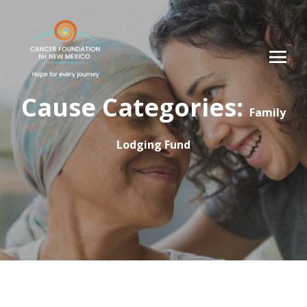
Cause Categories:
Family
Lodging Fund