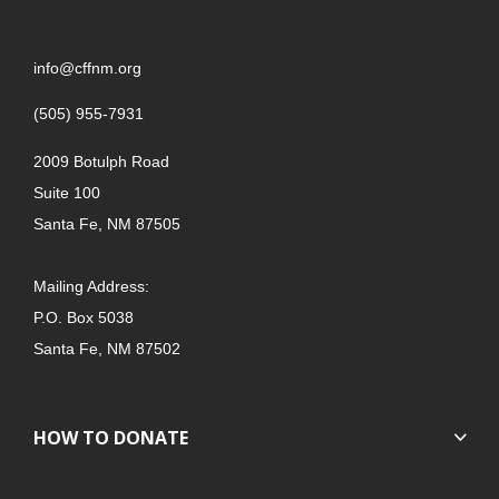
info@cffnm.org
(505) 955-7931
2009 Botulph Road
Suite 100
Santa Fe, NM 87505
Mailing Address:
P.O. Box 5038
Santa Fe, NM 87502
HOW TO DONATE