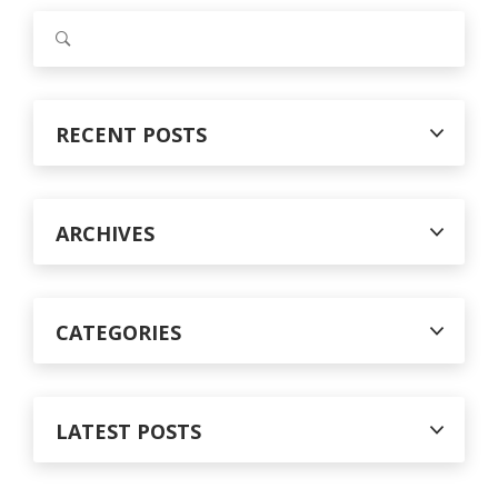
S
e
a
r
c
RECENT POSTS
h
f
o
r
ARCHIVES
:
CATEGORIES
LATEST POSTS