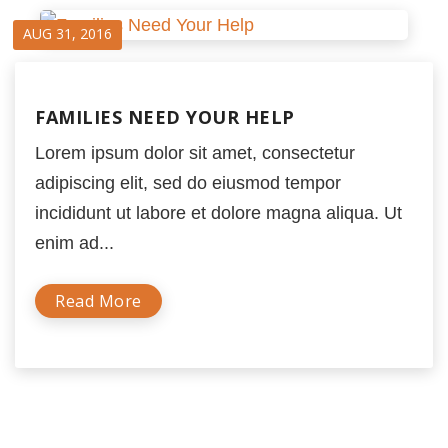
AUG 31, 2016
FAMILIES NEED YOUR HELP
Lorem ipsum dolor sit amet, consectetur
adipiscing elit, sed do eiusmod tempor
incididunt ut labore et dolore magna aliqua. Ut
enim ad...
Read More