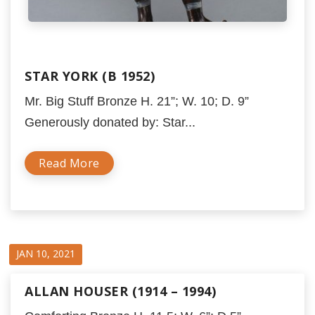
STAR YORK (B 1952)
Mr. Big Stuff Bronze H. 21”; W. 10; D. 9”
Generously donated by: Star...
Read More
JAN 10, 2021
ALLAN HOUSER (1914 – 1994)