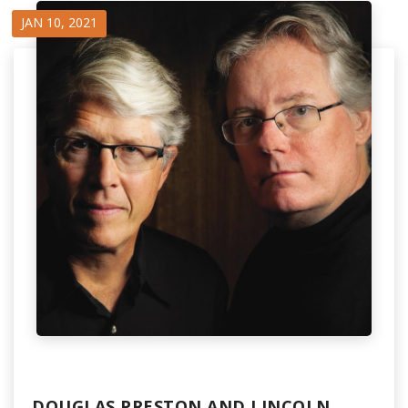
JAN 10, 2021
DOUGLAS PRESTON AND LINCOLN