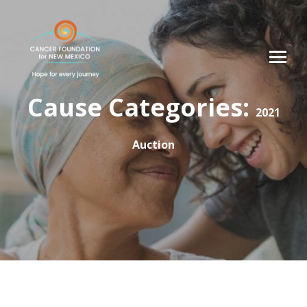
Cause Categories:
2021
Auction