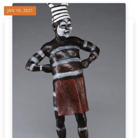
JAN 10, 2021