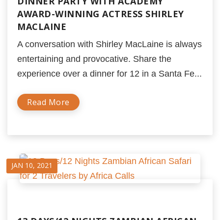
DINNER PARTY WITH ACADEMY
AWARD-WINNING ACTRESS SHIRLEY
MACLAINE
A conversation with Shirley MacLaine is always
entertaining and provocative. Share the
experience over a dinner for 12 in a Santa Fe...
Read More
JAN 10, 2021