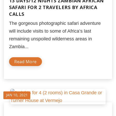
13 DAYS/12 NIGHTS ZAMBIAN AFRICAN
SAFARI FOR 2 TRAVELERS BY AFRICA
CALLS
The gorgeous photographic safari adventure
will include visits to some of Africa’s last
remaining unspoiled wilderness areas in
Zambia...
Read More
JAN 10, 2021