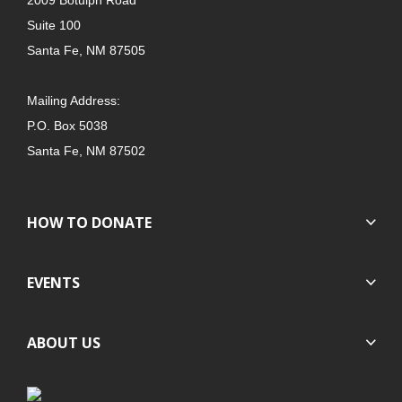
Suite 100
Santa Fe, NM 87505
Mailing Address:
P.O. Box 5038
Santa Fe, NM 87502
HOW TO DONATE
EVENTS
ABOUT US