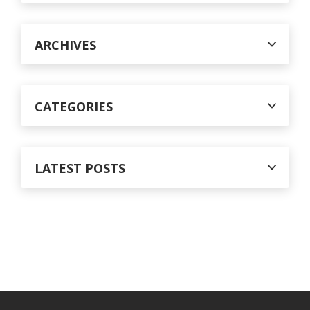
f
o
r
ARCHIVES
:
CATEGORIES
LATEST POSTS