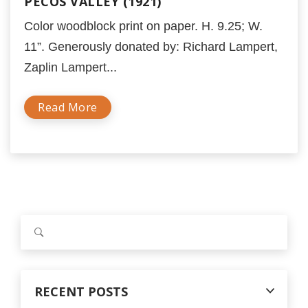
PECOS VALLEY (1921)
Color woodblock print on paper. H. 9.25; W.
11”. Generously donated by: Richard Lampert,
Zaplin Lampert...
Read More
S
e
a
r
c
RECENT POSTS
h