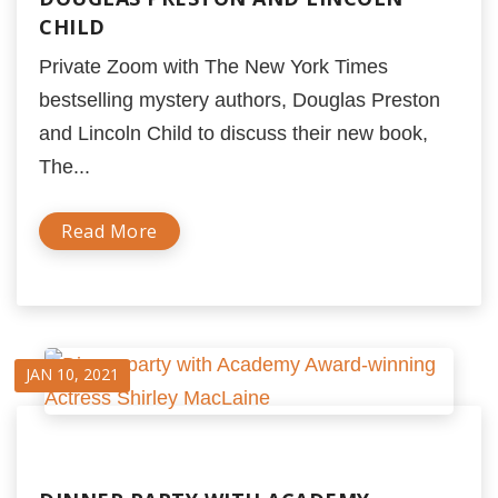
CHILD
Private Zoom with The New York Times
bestselling mystery authors, Douglas Preston
and Lincoln Child to discuss their new book,
The...
Read More
JAN 10, 2021