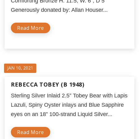
Comforting Bronze H. 11.5; W. 6”; D 5”
Generously donated by: Allan Houser...
Read More
JAN 10, 2021
REBECCA TOBEY (B 1948)
Sterling Silver Inlaid 2.5” Tobey Bear with Lapis
Lazuli, Spiny Oyster inlays and Blue Sapphire
eyes on an 18” 100-strand Liquid Silver...
Read More