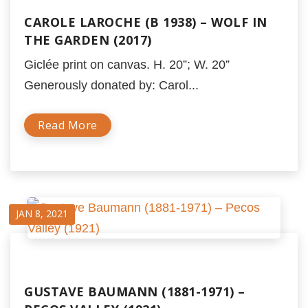
CAROLE LAROCHE (B 1938) – WOLF IN
THE GARDEN (2017)
Giclée print on canvas. H. 20”; W. 20”
Generously donated by: Carol...
Read More
JAN 8, 2021
GUSTAVE BAUMANN (1881-1971) –