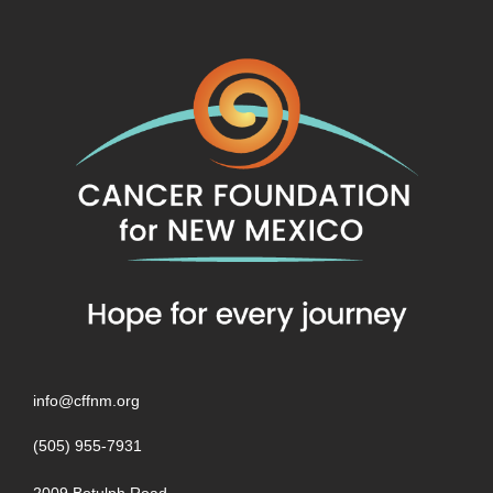
info@cffnm.org
(505) 955-7931
2009 Botulph Road