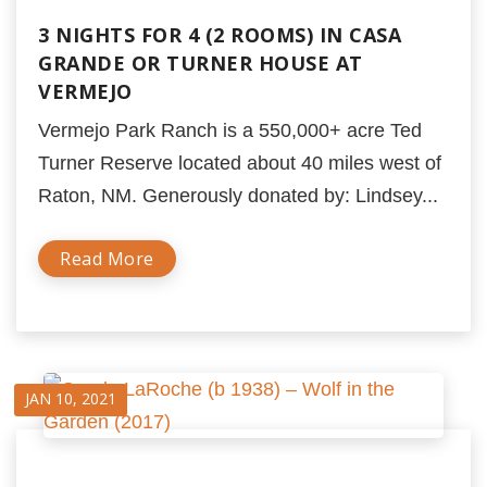
3 NIGHTS FOR 4 (2 ROOMS) IN CASA
GRANDE OR TURNER HOUSE AT
VERMEJO
Vermejo Park Ranch is a 550,000+ acre Ted
Turner Reserve located about 40 miles west of
Raton, NM. Generously donated by: Lindsey...
Read More
JAN 10, 2021