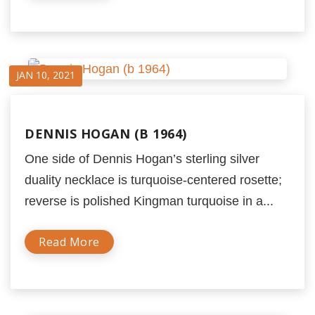
JAN 10, 2021
DENNIS HOGAN (B 1964)
One side of Dennis Hogan’s sterling silver
duality necklace is turquoise-centered rosette;
reverse is polished Kingman turquoise in a...
Read More