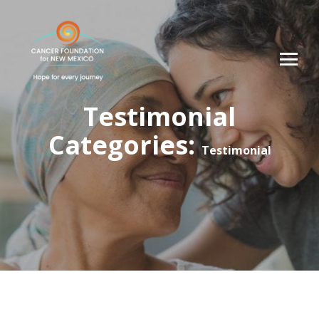
Testimonial
Categories:
Testimonial