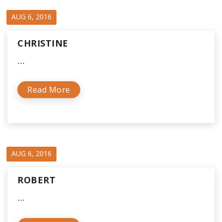
AUG 6, 2016
CHRISTINE
...
Read More
AUG 6, 2016
ROBERT
...