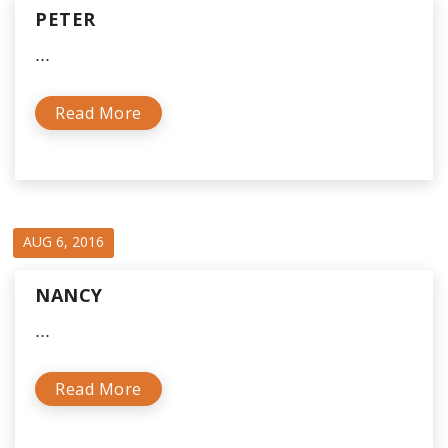
PETER
...
Read More
AUG 6, 2016
NANCY
...
Read More