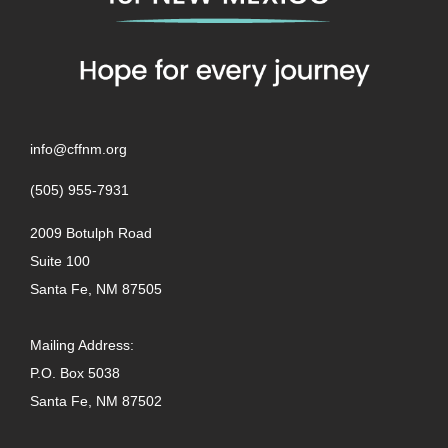
info@cffnm.org
(505) 955-7931
2009 Botulph Road
Suite 100
Santa Fe, NM 87505
Mailing Address:
P.O. Box 5038
Santa Fe, NM 87502