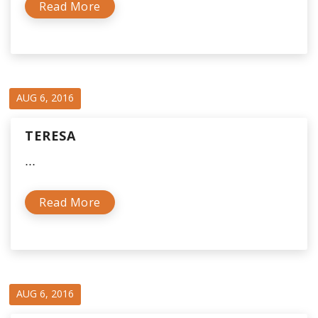
Read More
AUG 6, 2016
TERESA
...
Read More
AUG 6, 2016