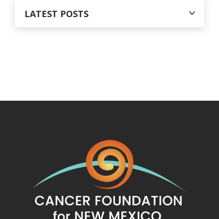
LATEST POSTS