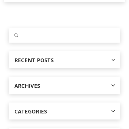
S
e
a
r
c
RECENT POSTS
h
f
o
r
ARCHIVES
:
CATEGORIES