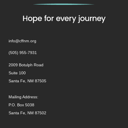
info@cffnm.org
(505) 955-7931
2009 Botulph Road
Suite 100
Santa Fe, NM 87505
Mailing Address:
P.O. Box 5038
Santa Fe, NM 87502