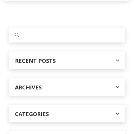
S
e
a
r
c
RECENT POSTS
h
f
o
r
ARCHIVES
:
CATEGORIES