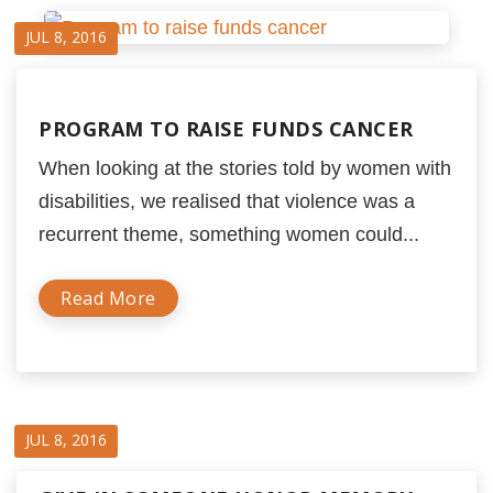
JUL 8, 2016
PROGRAM TO RAISE FUNDS CANCER
When looking at the stories told by women with
disabilities, we realised that violence was a
recurrent theme, something women could...
Read More
JUL 8, 2016