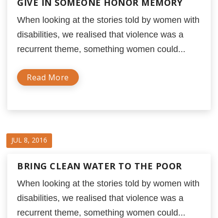
GIVE IN SOMEONE HONOR MEMORY
When looking at the stories told by women with
disabilities, we realised that violence was a
recurrent theme, something women could...
Read More
JUL 8, 2016
BRING CLEAN WATER TO THE POOR
When looking at the stories told by women with
disabilities, we realised that violence was a
recurrent theme, something women could...