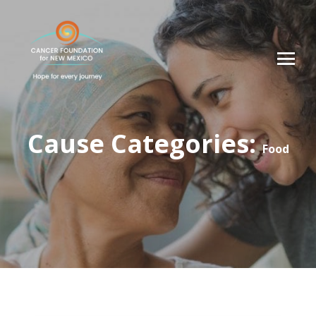
Cause Categories:
Food