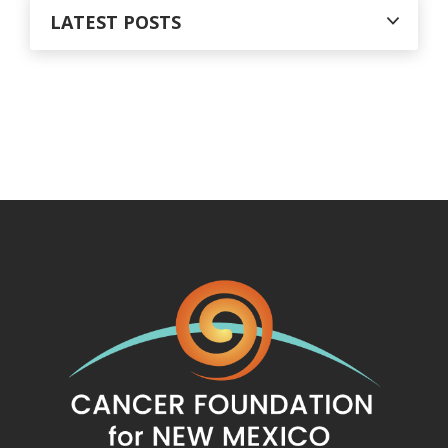
LATEST POSTS