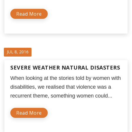
Read More
JUL 8, 2016
SEVERE WEATHER NATURAL DISASTERS
When looking at the stories told by women with
disabilities, we realised that violence was a
recurrent theme, something women could...
Read More