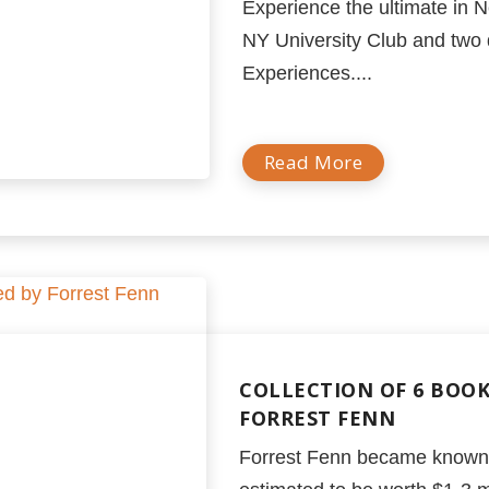
Experience the ultimate in N
NY University Club and two 
Experiences....
Read More
COLLECTION OF 6 BOO
FORREST FENN
Forrest Fenn became known w