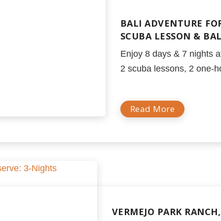
BALI ADVENTURE FOR
SCUBA LESSON & BA
Enjoy 8 days & 7 nights at
2 scuba lessons, 2 one-h
Read More
VERMEJO PARK RANCH, 