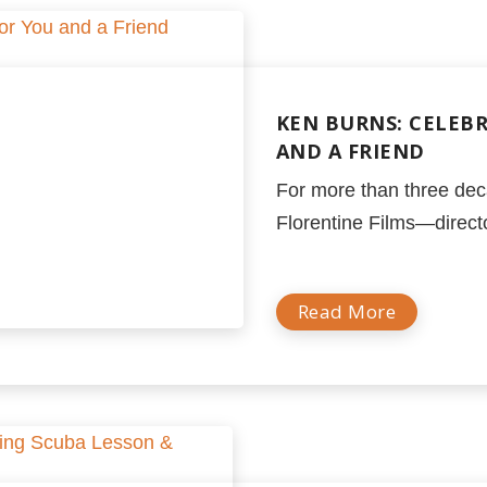
KEN BURNS: CELEB
AND A FRIEND
For more than three dec
Florentine Films—director
Read More