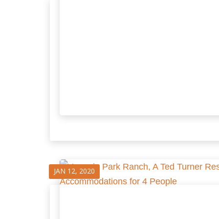
JAN 12, 2020