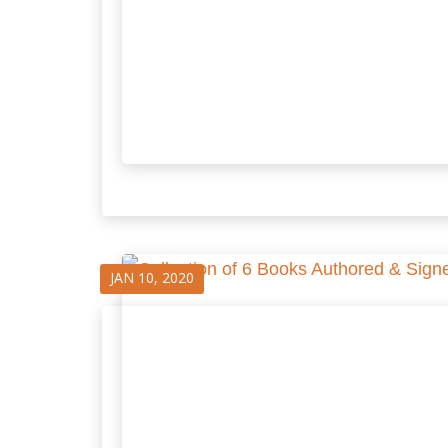
JAN 10, 2020