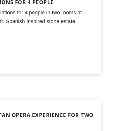
ONS FOR 4 PEOPLE
ations for 4 people in two rooms at
t. Spanish-inspired stone estate.
AN OPERA EXPERIENCE FOR TWO