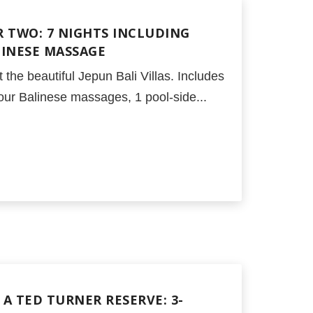
 TWO: 7 NIGHTS INCLUDING
LINESE MASSAGE
 the beautiful Jepun Bali Villas. Includes
our Balinese massages, 1 pool-side...
A TED TURNER RESERVE: 3-