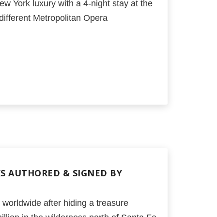
ew York luxury with a 4-night stay at the
different Metropolitan Opera
KS AUTHORED & SIGNED BY
orldwide after hiding a treasure