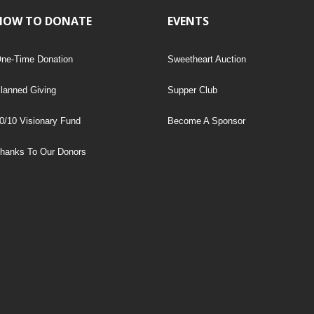
HOW TO DONATE
EVENTS
ne-Time Donation
Sweetheart Auction
lanned Giving
Supper Club
0/10 Visionary Fund
Become A Sponsor
hanks To Our Donors