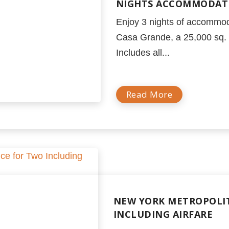
NIGHTS ACCOMMODATI
Enjoy 3 nights of accommod
Casa Grande, a 25,000 sq. f
Includes all...
Read More
NEW YORK METROPOLIT
INCLUDING AIRFARE