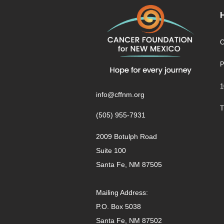
O
P
1
info@cffnm.org
T
(505) 955-7931
2009 Botulph Road
Suite 100
Santa Fe, NM 87505
Mailing Address:
P.O. Box 5038
Santa Fe, NM 87502