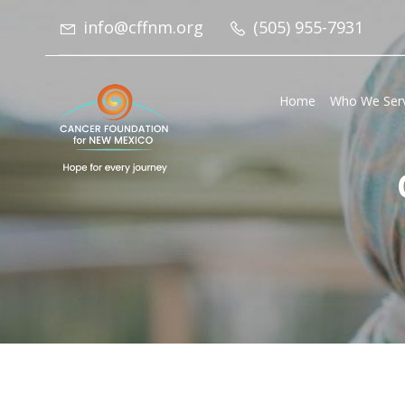
info@cffnm.org
(505) 955-7931
Home
Who We Ser