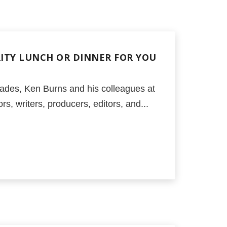
RITY LUNCH OR DINNER FOR YOU
ades, Ken Burns and his colleagues at
s, writers, producers, editors, and...