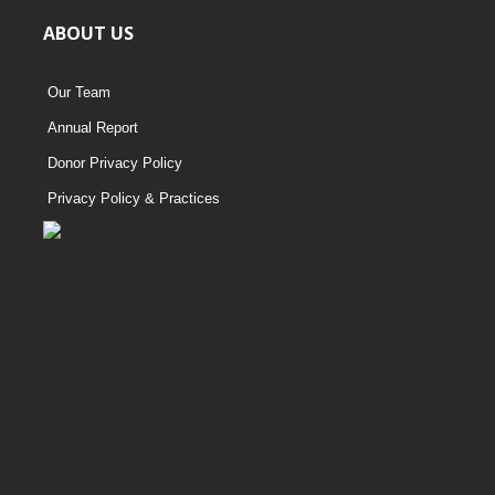
ABOUT US
Our Team
Annual Report
Donor Privacy Policy
Privacy Policy & Practices