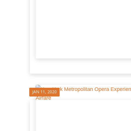
JAN 11, 2020