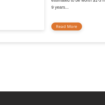
estimated to be worth $1-3 mi
9 years...
Read More