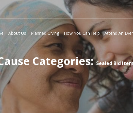
ve
About Us
Planned Giving
How You Can Help
Attend An Eve
Cause Categories:
Sealed Bid Ite