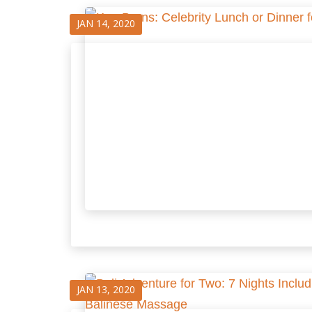
JAN 14, 2020
JAN 13, 2020