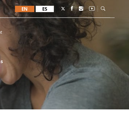
EN
ES
nt
ms