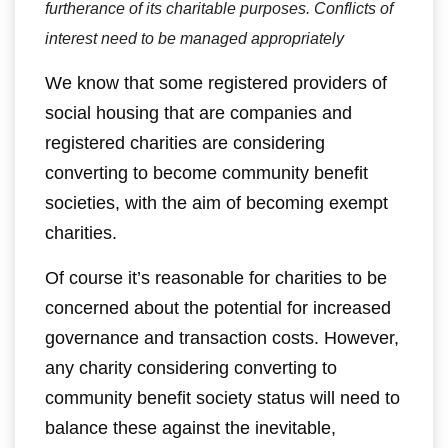
furtherance of its charitable purposes. Conflicts of
interest need to be managed appropriately
We know that some registered providers of
social housing that are companies and
registered charities are considering
converting to become community benefit
societies, with the aim of becoming exempt
charities.
Of course it’s reasonable for charities to be
concerned about the potential for increased
governance and transaction costs. However,
any charity considering converting to
community benefit society status will need to
balance these against the inevitable,