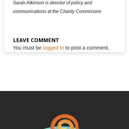
Sarah Atkinson is director of policy and
communications at the Charity Commission
LEAVE COMMENT
You must be
logged in
to post a comment.