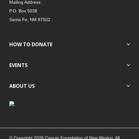
Mailing Address:
P.O. Box 5038
Santa Fe, NM 87502
HOW TO DONATE
EVENTS
ABOUT US
© Copyright 2026 Cancer Foundation of New Mexico. All