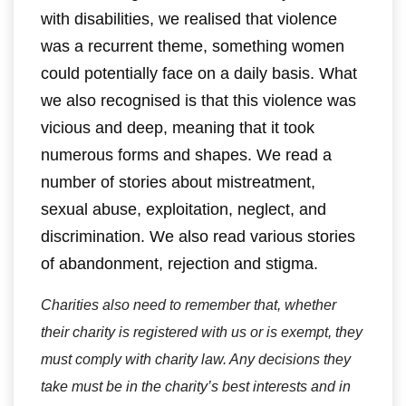
with disabilities, we realised that violence
was a recurrent theme, something women
could potentially face on a daily basis. What
we also recognised is that this violence was
vicious and deep, meaning that it took
numerous forms and shapes. We read a
number of stories about mistreatment,
sexual abuse, exploitation, neglect, and
discrimination. We also read various stories
of abandonment, rejection and stigma.
Charities also need to remember that, whether
their charity is registered with us or is exempt, they
must comply with charity law. Any decisions they
take must be in the charity’s best interests and in