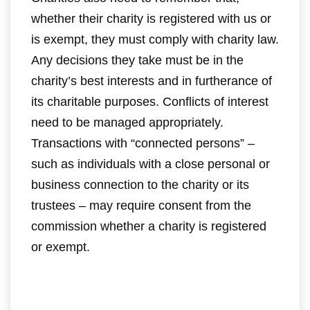
whether their charity is registered with us or
is exempt, they must comply with charity law.
Any decisions they take must be in the
charity’s best interests and in furtherance of
its charitable purposes. Conflicts of interest
need to be managed appropriately.
Transactions with “connected persons” –
such as individuals with a close personal or
business connection to the charity or its
trustees – may require consent from the
commission whether a charity is registered
or exempt.