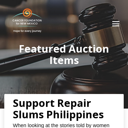
Featured Auction
Items
Support Repair
Slums Philippines
When looking at the stories told by women