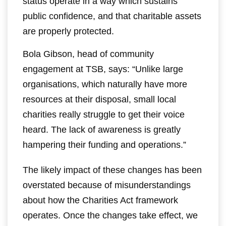
status operate in a way which sustains
public confidence, and that charitable assets
are properly protected.
Bola Gibson, head of community
engagement at TSB, says: “Unlike large
organisations, which naturally have more
resources at their disposal, small local
charities really struggle to get their voice
heard. The lack of awareness is greatly
hampering their funding and operations.”
The likely impact of these changes has been
overstated because of misunderstandings
about how the Charities Act framework
operates. Once the changes take effect, we