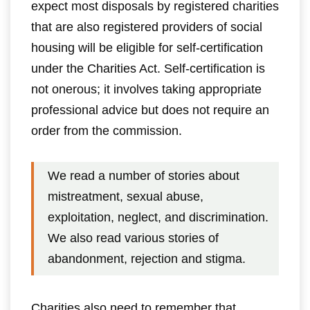
expect most disposals by registered charities
that are also registered providers of social
housing will be eligible for self-certification
under the Charities Act. Self-certification is
not onerous; it involves taking appropriate
professional advice but does not require an
order from the commission.
We read a number of stories about
mistreatment, sexual abuse,
exploitation, neglect, and discrimination.
We also read various stories of
abandonment, rejection and stigma.
Charities also need to remember that,