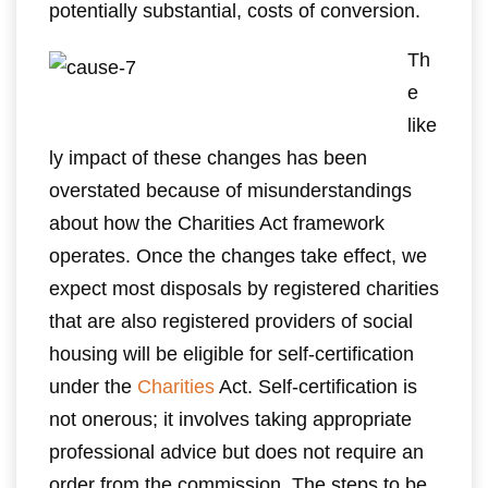
potentially substantial, costs of conversion.
Th
e
like
ly impact of these changes has been
overstated because of misunderstandings
about how the Charities Act framework
operates. Once the changes take effect, we
expect most disposals by registered charities
that are also registered providers of social
housing will be eligible for self-certification
under the
Charities
Act. Self-certification is
not onerous; it involves taking appropriate
professional advice but does not require an
order from the commission. The steps to be