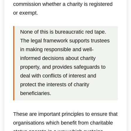
commission whether a charity is registered
or exempt.
None of this is bureaucratic red tape.
The legal framework supports trustees
in making responsible and well-
informed decisions about charity
property, and provides safeguards to
deal with conflicts of interest and
protect the interests of charity
beneficiaries.
These are important principles to ensure that
organisations which benefit from charitable