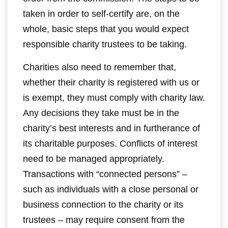
taken in order to self-certify are, on the
whole, basic steps that you would expect
responsible charity trustees to be taking.
Charities also need to remember that,
whether their charity is registered with us or
is exempt, they must comply with charity law.
Any decisions they take must be in the
charity’s best interests and in furtherance of
its charitable purposes. Conflicts of interest
need to be managed appropriately.
Transactions with “connected persons” –
such as individuals with a close personal or
business connection to the charity or its
trustees – may require consent from the