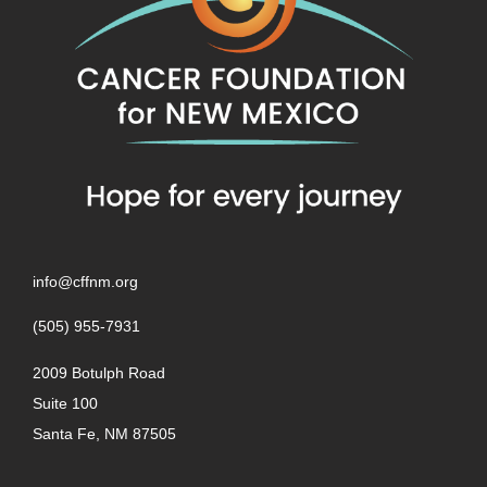
info@cffnm.org
(505) 955-7931
2009 Botulph Road
Suite 100
Santa Fe, NM 87505