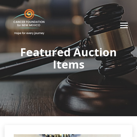
Featured Auction
Items