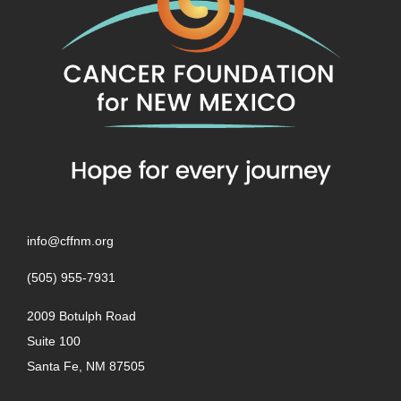
info@cffnm.org
(505) 955-7931
2009 Botulph Road
Suite 100
Santa Fe, NM 87505