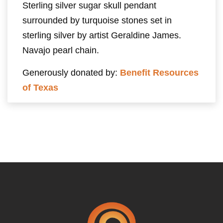
Sterling silver sugar skull pendant
surrounded by turquoise stones set in
sterling silver by artist Geraldine James.
Navajo pearl chain.
Generously donated by:
Benefit Resources
of Texas