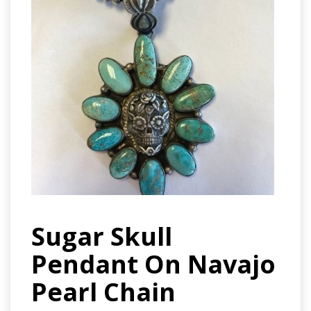
Sugar Skull
Pendant On Navajo
Pearl Chain