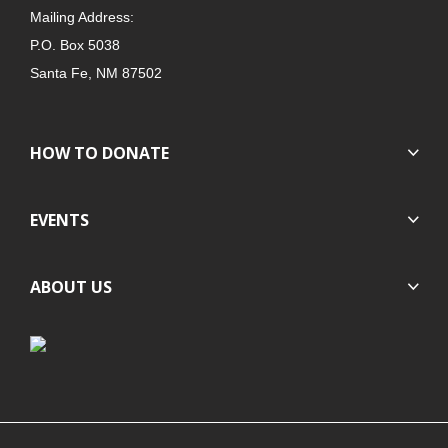
Mailing Address:
P.O. Box 5038
Santa Fe, NM 87502
HOW TO DONATE
EVENTS
ABOUT US