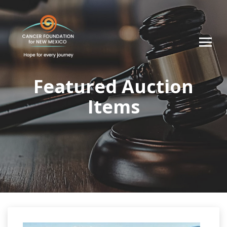
Featured Auction
Items