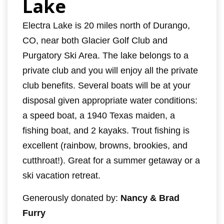
Lake
Electra Lake is 20 miles north of Durango,
CO, near both Glacier Golf Club and
Purgatory Ski Area. The lake belongs to a
private club and you will enjoy all the private
club benefits. Several boats will be at your
disposal given appropriate water conditions:
a speed boat, a 1940 Texas maiden, a
fishing boat, and 2 kayaks. Trout fishing is
excellent (rainbow, browns, brookies, and
cutthroat!). Great for a summer getaway or a
ski vacation retreat.
Generously donated by:
Nancy & Brad
Furry