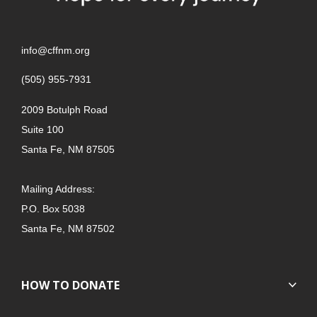
info@cffnm.org
(505) 955-7931
2009 Botulph Road
Suite 100
Santa Fe, NM 87505
Mailing Address:
P.O. Box 5038
Santa Fe, NM 87502
HOW TO DONATE