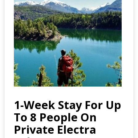
1-Week Stay For Up
To 8 People On
Private Electra