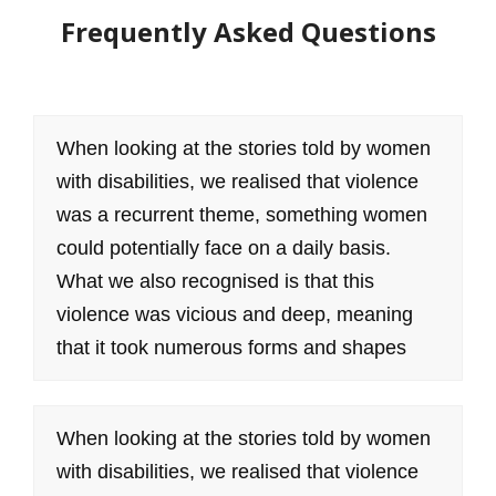
Frequently Asked Questions
When looking at the stories told by women
with disabilities, we realised that violence
was a recurrent theme, something women
could potentially face on a daily basis.
What we also recognised is that this
violence was vicious and deep, meaning
that it took numerous forms and shapes
When looking at the stories told by women
with disabilities, we realised that violence