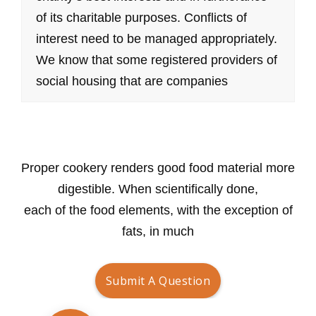
of its charitable purposes. Conflicts of
interest need to be managed appropriately.
We know that some registered providers of
social housing that are companies
Submit A Question
Proper cookery renders good food material more
digestible. When scientifically done,
each of the food elements, with the exception of
fats, in much
Submit A Question