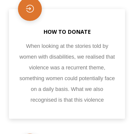
HOW TO DONATE
When looking at the stories told by
women with disabilities, we realised that
violence was a recurrent theme,
something women could potentially face
on a daily basis. What we also
recognised is that this violence