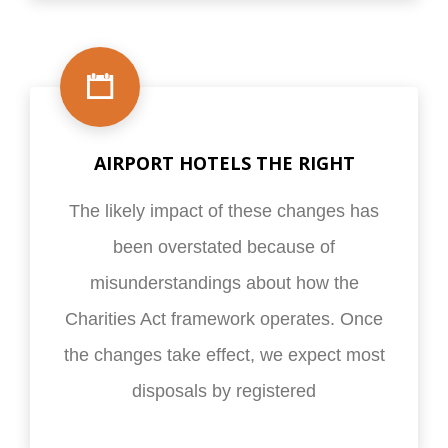
AIRPORT HOTELS THE RIGHT
The likely impact of these changes has
been overstated because of
misunderstandings about how the
Charities Act framework operates. Once
the changes take effect, we expect most
disposals by registered