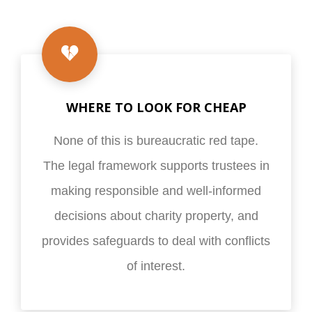
WHERE TO LOOK FOR CHEAP
None of this is bureaucratic red tape.
The legal framework supports trustees in
making responsible and well-informed
decisions about charity property, and
provides safeguards to deal with conflicts
of interest.