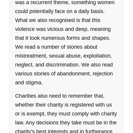
was a recurrent theme, something women
could potentially face on a daily basis.
What we also recognised is that this
violence was vicious and deep, meaning
that it took numerous forms and shapes.
We read a number of stories about
mistreatment, sexual abuse, exploitation,
neglect, and discrimination. We also read
various stories of abandonment, rejection
and stigma.
Charities also need to remember that,
whether their charity is registered with us
or is exempt, they must comply with charity
law. Any decisions they take must be in the
charity’s best interests and in furtherance