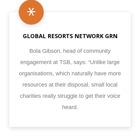
GLOBAL RESORTS NETWORK GRN
Bola Gibson, head of community
engagement at TSB, says: “Unlike large
organisations, which naturally have more
resources at their disposal, small local
charities really struggle to get their voice
heard.