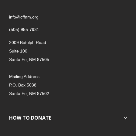
info@cffnm.org
(505) 955-7931
2009 Botulph Road
Suite 100
Santa Fe, NM 87505
Mailing Address:
P.O. Box 5038
Santa Fe, NM 87502
HOW TO DONATE