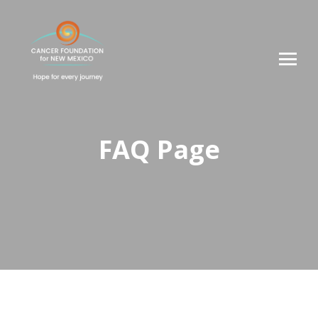
FAQ Page