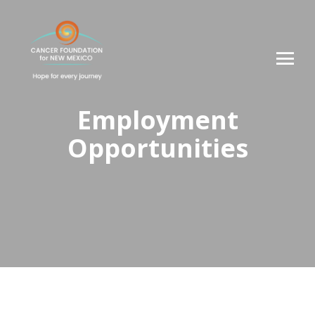
Employment
Opportunities