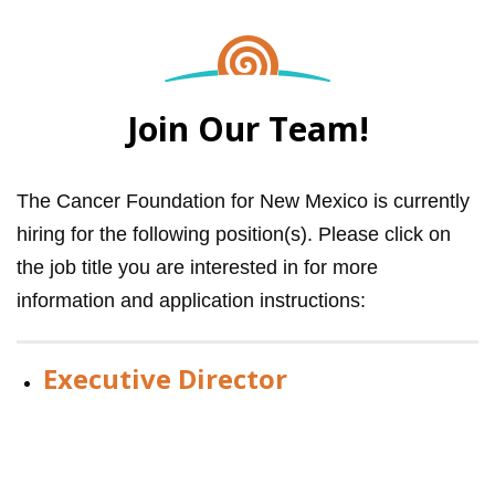
Join Our Team!
The Cancer Foundation for New Mexico is currently
hiring for the following position(s). Please click on
the job title you are interested in for more
information and application instructions:
Executive Director