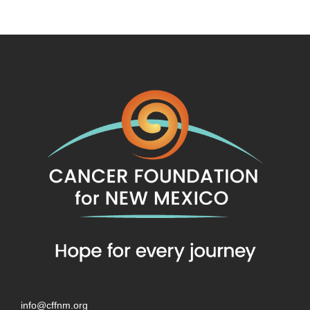
info@cffnm.org