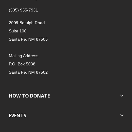
(505) 955-7931
2009 Botulph Road
Suite 100
Santa Fe, NM 87505
Mailing Address:
P.O. Box 5038
Santa Fe, NM 87502
HOW TO DONATE
EVENTS