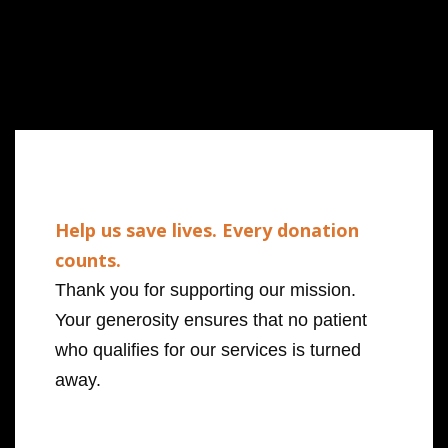
Help us save lives. Every donation
counts.
Thank you for supporting our mission.
Your generosity ensures that no patient
who qualifies for our services is turned
away.