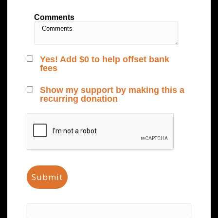
Comments
Yes! Add
$0
to help offset bank
fees
Show my support by making this a
recurring donation