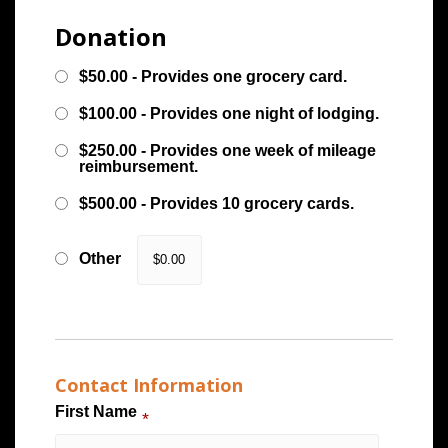
Donation
$50.00 - Provides one grocery card.
$100.00 - Provides one night of lodging.
$250.00 - Provides one week of mileage
reimbursement.
$500.00 - Provides 10 grocery cards.
Other
Contact Information
First Name
*