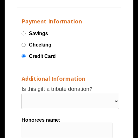
Payment Information
Savings
Checking
Credit Card
Additional Information
Is this gift a tribute donation?
Honorees name: