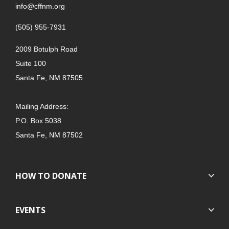
info@cffnm.org
(505) 955-7931
2009 Botulph Road
Suite 100
Santa Fe, NM 87505
Mailing Address:
P.O. Box 5038
Santa Fe, NM 87502
HOW TO DONATE
EVENTS