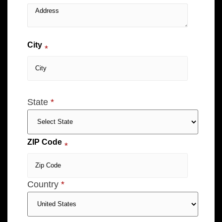
City
*
State
*
ZIP Code
*
Country
*