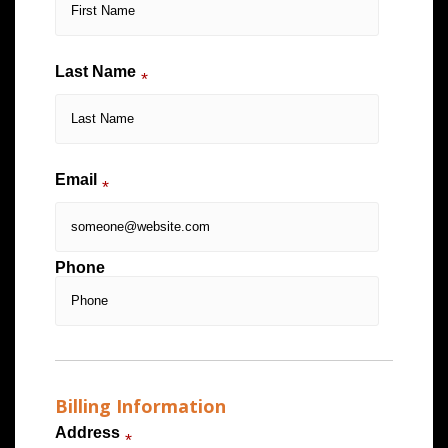
Last Name
*
Email
*
Phone
Billing Information
Address
*