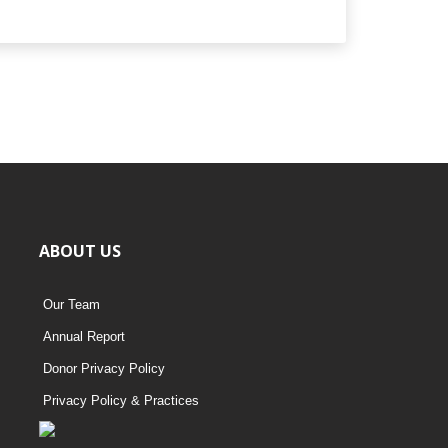
ABOUT US
Our Team
Annual Report
Donor Privacy Policy
Privacy Policy & Practices