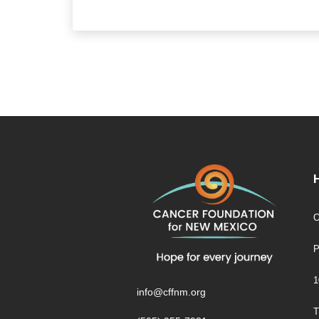
O
P
1
info@cffnm.org
T