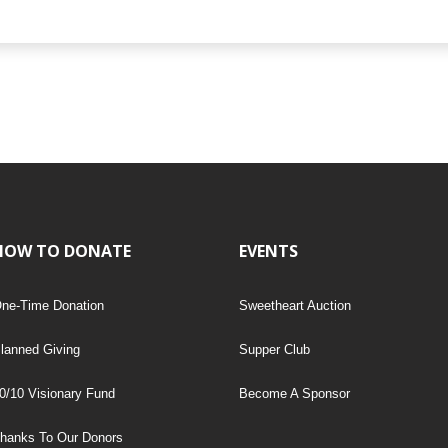
HOW TO DONATE
EVENTS
ne-Time Donation
Sweetheart Auction
lanned Giving
Supper Club
0/10 Visionary Fund
Become A Sponsor
hanks To Our Donors