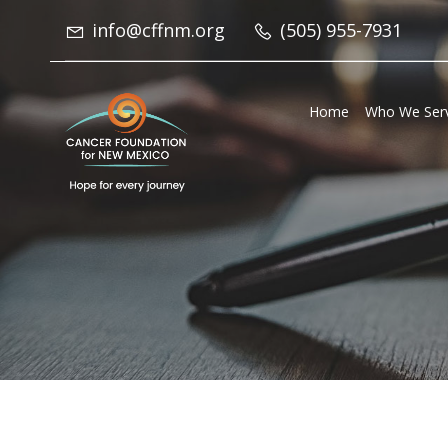
info@cffnm.org
(505) 955-7931
Home
Who We Ser