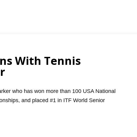
ns With Tennis
r
Parker who has won more than 100 USA National
nships, and placed #1 in ITF World Senior