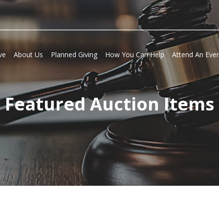
ve
About Us
Planned Giving
How You Can Help
Attend An Eve
Featured Auction Items