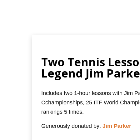
Two Tennis Lesso
Legend Jim Parke
Includes two 1-hour lessons with Jim 
Cchampionships, 25 ITF World Champio
rankings 5 times.
Generously donated by:
Jim Parker