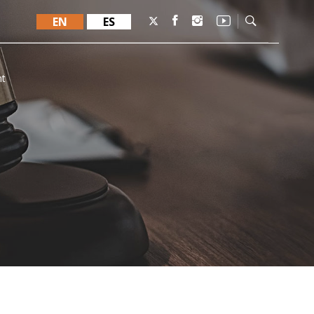
EN
ES
nt