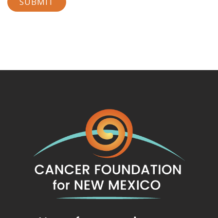
SUBMIT