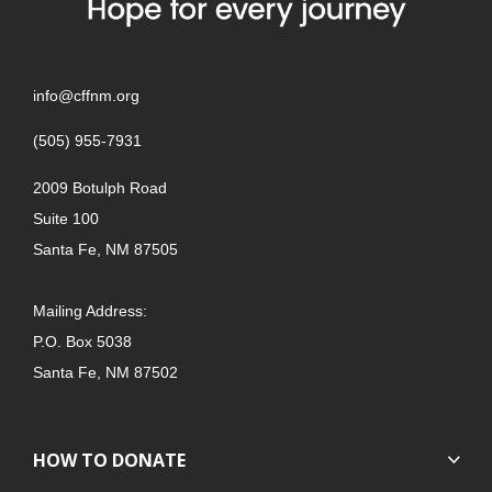
info@cffnm.org
(505) 955-7931
2009 Botulph Road
Suite 100
Santa Fe, NM 87505
Mailing Address:
P.O. Box 5038
Santa Fe, NM 87502
HOW TO DONATE