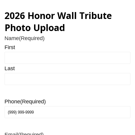
2026 Honor Wall Tribute
Photo Upload
Name
(Required)
First
Last
Phone
(Required)
Email
(Required)