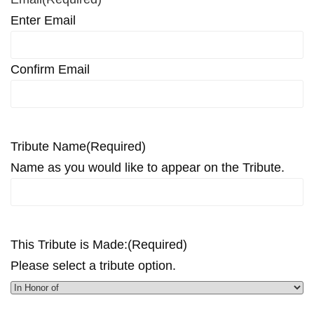
Enter Email
Confirm Email
Tribute Name
(Required)
Name as you would like to appear on the Tribute.
This Tribute is Made:
(Required)
Please select a tribute option.