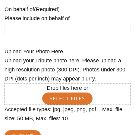
On behalf of
(Required)
Please include on behalf of
Upload Your Photo Here
Upload your Tribute photo here. Please upload a
high resolution photo (300 DPI). Photos under 300
DPI (dots per inch) may appear blurry.
Drop files here or
SELECT FILES
Accepted file types: jpg, jpeg, png, pdf, , Max. file
size: 50 MB, Max. files: 10.