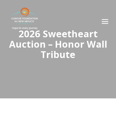
2026 Sweetheart
Auction – Honor Wall
Tribute