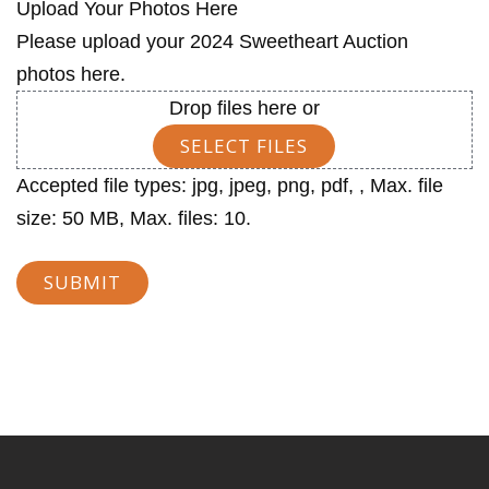
Upload Your Photos Here
Please upload your 2024 Sweetheart Auction
photos here.
Drop files here or
SELECT FILES
Accepted file types: jpg, jpeg, png, pdf, , Max. file
size: 50 MB, Max. files: 10.
SUBMIT