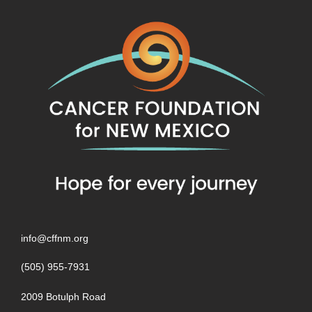
info@cffnm.org
(505) 955-7931
2009 Botulph Road