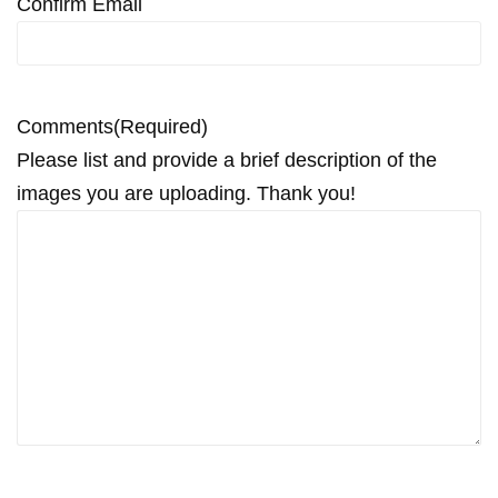
Confirm Email
Comments
(Required)
Please list and provide a brief description of the
images you are uploading. Thank you!