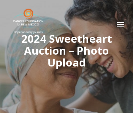
2024 Sweetheart
Auction – Photo
Upload