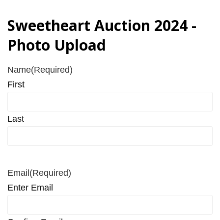
Sweetheart Auction 2024 -
Photo Upload
Name
(Required)
First
Last
Email
(Required)
Enter Email