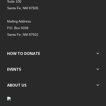
Suite 100
Santa Fe, NM 87505
Mailing Address:
P.O. Box 5038
Santa Fe, NM 87502
HOW TO DONATE
EVENTS
ABOUT US